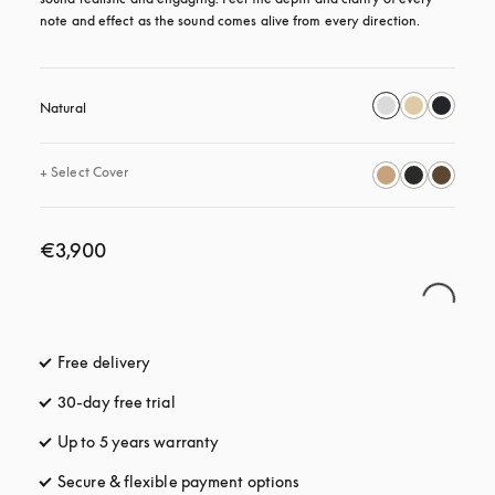
note and effect as the sound comes alive from every direction.
Natural
+
Select Cover
€3,900
Free delivery
opens in a new tab
30-day free trial
opens in a new tab
Up to 5 years warranty
opens in a new tab
Secure & flexible payment options
opens in a new tab