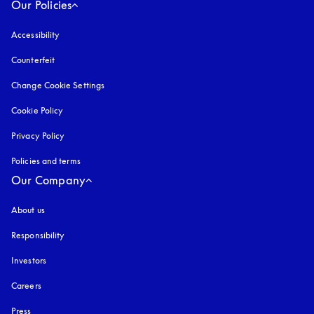
Our Policies
Accessibility
opens in a new tab
Counterfeit
opens in a new tab
Change Cookie Settings
Cookie Policy
opens in a new tab
Privacy Policy
opens in a new tab
Policies and terms
Our Company
About us
Responsibility
Investors
Careers
Press