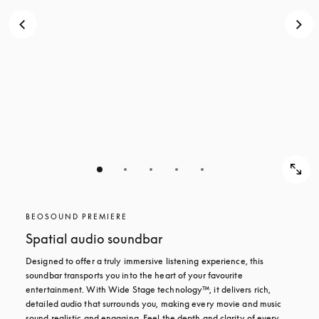
BEOSOUND PREMIERE
Spatial audio soundbar
Designed to offer a truly immersive listening experience, this 
soundbar transports you into the heart of your favourite 
entertainment. With Wide Stage technology™, it delivers rich, 
detailed audio that surrounds you, making every movie and music 
sound realistic and engaging. Feel the depth and clarity of every 