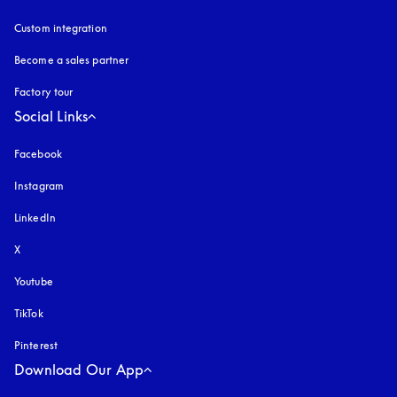
Custom integration
Become a sales partner
Factory tour
Social Links
Facebook
Instagram
opens in a new tab
LinkedIn
X
Youtube
opens in a new tab
TikTok
Pinterest
Download Our App