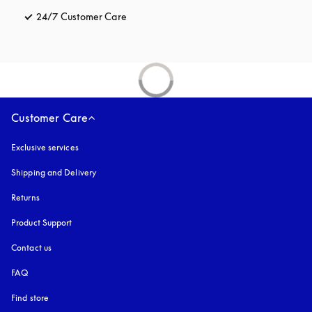
24/7 Customer Care
opens in a new tab
Customer Care
Exclusive services
Shipping and Delivery
Returns
Product Support
Contact us
FAQ
Find store