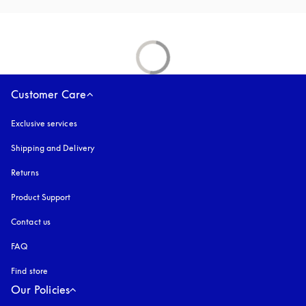
Customer Care
Exclusive services
Shipping and Delivery
Returns
Product Support
Contact us
FAQ
Find store
Our Policies