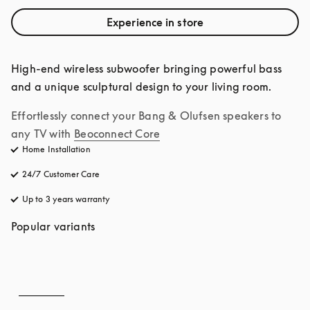
Experience in store
High-end wireless subwoofer bringing powerful bass 
and a unique sculptural design to your living room.
Effortlessly connect your Bang & Olufsen speakers to 
any TV with
Beoconnect Core
Home Installation
24/7 Customer Care
opens in a new tab
Up to 3 years warranty
opens in a new tab
Popular variants