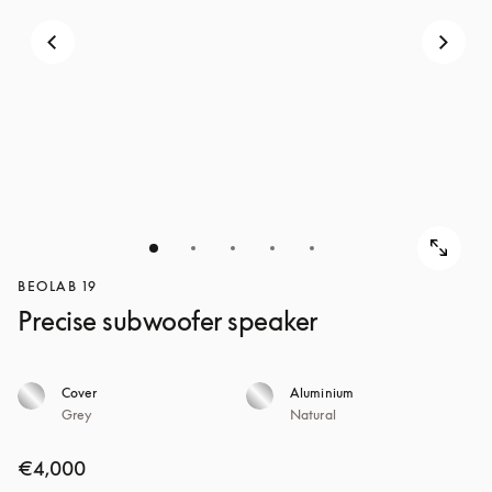
BEOLAB 19
Precise subwoofer speaker
Cover
Aluminium
Grey
Natural
€4,000