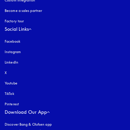
Custom integration
Become a sales partner
Factory tour
Social Links
Facebook
Instagram
opens in a new tab
LinkedIn
X
Youtube
opens in a new tab
TikTok
Pinterest
Download Our App
Discover Bang & Olufsen app