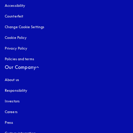
Accessibility
opens in a new tab
Counterfeit
opens in a new tab
Change Cookie Settings
Cookie Policy
opens in a new tab
Privacy Policy
opens in a new tab
Policies and terms
Our Company
About us
Responsibility
Investors
Careers
Press