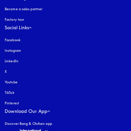
Become a sales partner
Factory tour
Social Links
Facebook
Instagram
opens in a new tab
LinkedIn
X
Youtube
opens in a new tab
TikTok
Pinterest
Download Our App
Discover Bang & Olufsen app
Select country and language
:
International