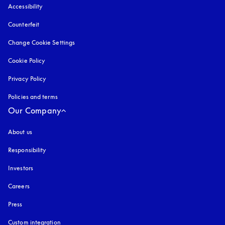
Accessibility
opens in a new tab
Counterfeit
opens in a new tab
Change Cookie Settings
Cookie Policy
opens in a new tab
Privacy Policy
opens in a new tab
Policies and terms
Our Company
About us
Responsibility
Investors
Careers
Press
Custom integration