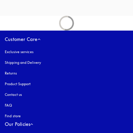
Customer Care
Exclusive services
Shipping and Delivery
Returns
Product Support
Contact us
FAQ
Find store
Our Policies