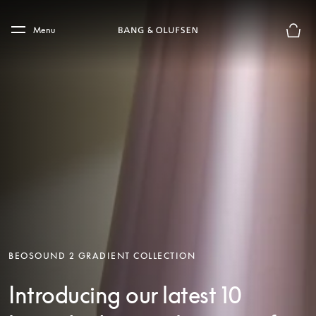
Skip to main content
Skip to main footer
Menu
Basket
BEOSOUND 2 GRADIENT COLLECTION
Introducing our latest 10