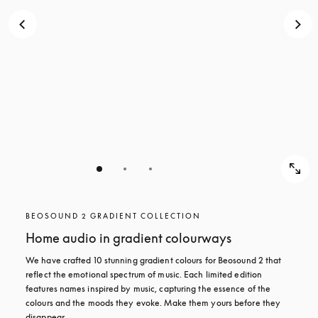
BEOSOUND 2 GRADIENT COLLECTION
Home audio in gradient colourways
We have crafted 10 stunning gradient colours for Beosound 2 that 
reflect the emotional spectrum of music. Each limited edition 
features names inspired by music, capturing the essence of the 
colours and the moods they evoke. Make them yours before they 
disappear.