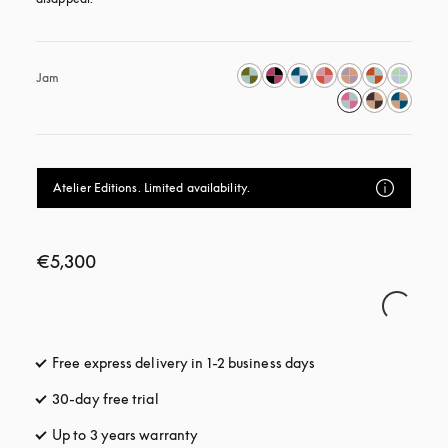
Jam
Atelier Editions. Limited availability.
€5,300
Free express delivery in 1-2 business days
opens in a new tab
30-day free trial
opens in a new tab
Up to 3 years warranty
opens in a new tab