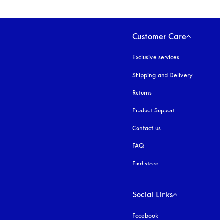
Customer Care
Exclusive services
Shipping and Delivery
Returns
Product Support
Contact us
FAQ
Find store
Social Links
Facebook