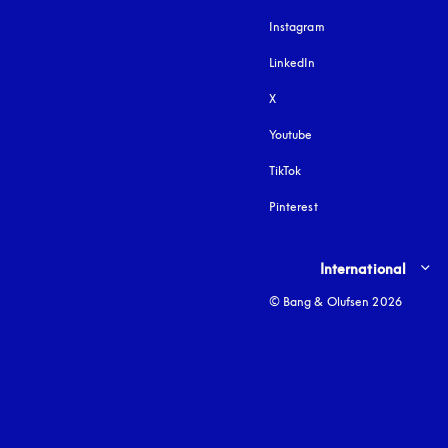
Instagram
opens in a new tab
LinkedIn
X
Youtube
opens in a new tab
TikTok
Pinterest
Select country and lang
International
© Bang & Olufsen 2026