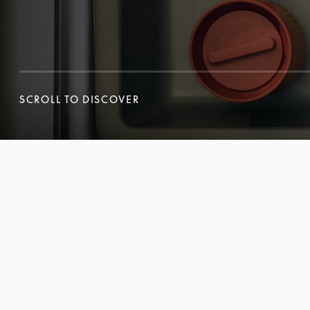
SCROLL TO DISCOVER
SCROLL TO DISCOVER