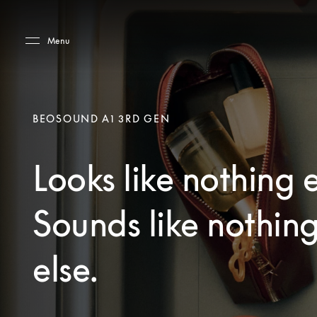
Skip to main content
Skip to main footer
Menu
BEOSOUND A1 3RD GEN
Looks like nothing e
Sounds like nothin
else.