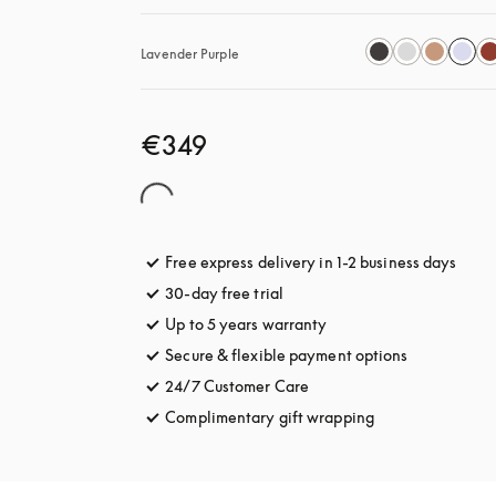
Lavender Purple
€349
Free express delivery in 1-2 business days
opens
30-day free trial
opens in a new tab
Up to 5 years warranty
opens in a new tab
Secure & flexible payment options
opens in a 
24/7 Customer Care
opens in a new tab
Complimentary gift wrapping
opens in a new t