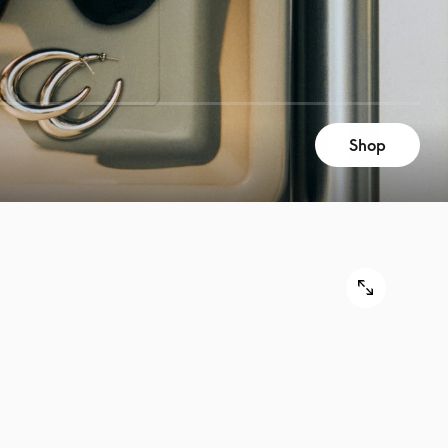
Shop
9