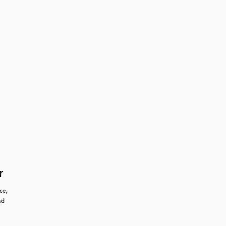
r
e, 
d 