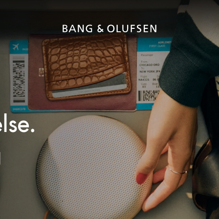
lse.
g