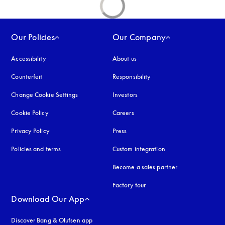
Our Policies
Our Company
Accessibility
opens in a new tab
About us
Counterfeit
opens in a new tab
Responsibility
Change Cookie Settings
Investors
Cookie Policy
opens in a new tab
Careers
Privacy Policy
opens in a new tab
Press
Policies and terms
Custom integration
Become a sales partner
Factory tour
Download Our App
Discover Bang & Olufsen app