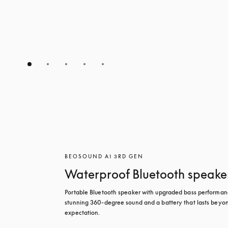
BEOSOUND A1 3RD GEN
Waterproof Bluetooth speake
Portable Bluetooth speaker with upgraded bass performanc
stunning 360-degree sound and a battery that lasts beyon
expectation.