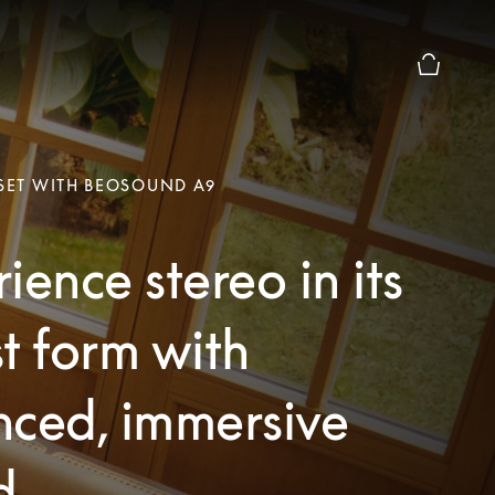
Basket Pr
 SET WITH BEOSOUND A9
ience stereo in its
t form with
nced, immersive
d.