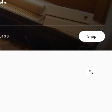
Shop
,400