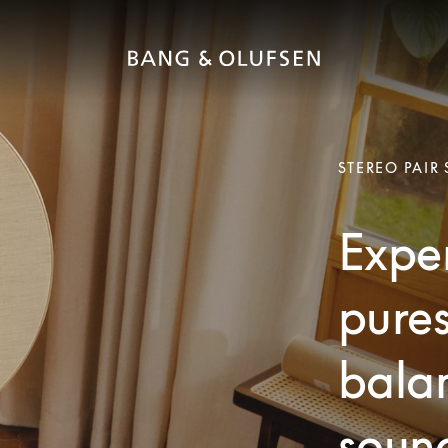
STEREO PAIR
Exper
pures
bala
soun