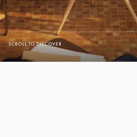
SCROLL TO DISCOVER
SCROLL TO DISCOVER