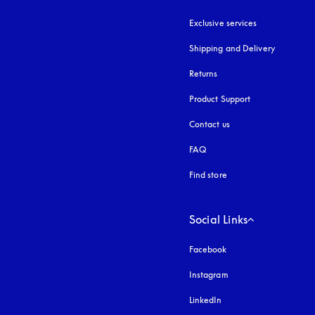
Exclusive services
Shipping and Delivery
Returns
Product Support
Contact us
FAQ
Find store
Social Links
Facebook
Instagram
opens in a new tab
LinkedIn