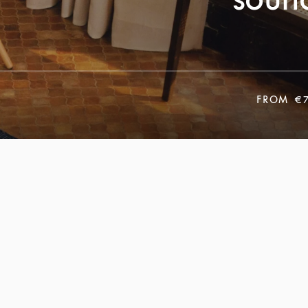
FROM
€7