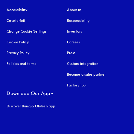
Accessibility
opens in a new tab
About us
Counterfeit
opens in a new tab
Responsibility
Change Cookie Settings
Investors
Cookie Policy
opens in a new tab
Careers
Privacy Policy
opens in a new tab
Press
Policies and terms
Custom integration
Become a sales partner
Factory tour
Download Our App
Discover Bang & Olufsen app