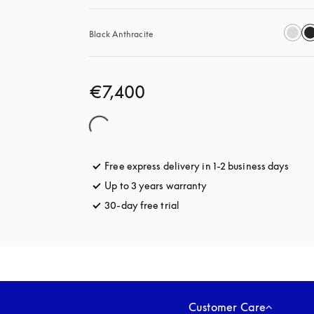
Black Anthracite
€7,400
Free express delivery in 1-2 business days
opens
Up to 3 years warranty
opens in a new tab
30-day free trial
opens in a new tab
Customer Care