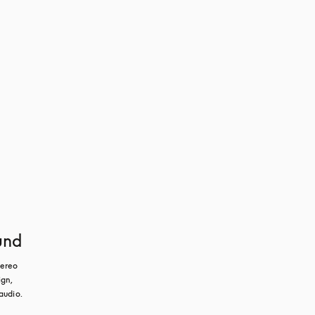
und
ereo 
gn, 
audio.