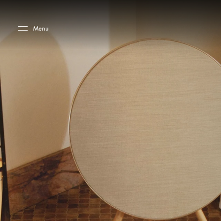
Skip to main content
Skip to main footer
Menu