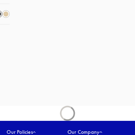
 in a new tab
Our Policies
Our Company