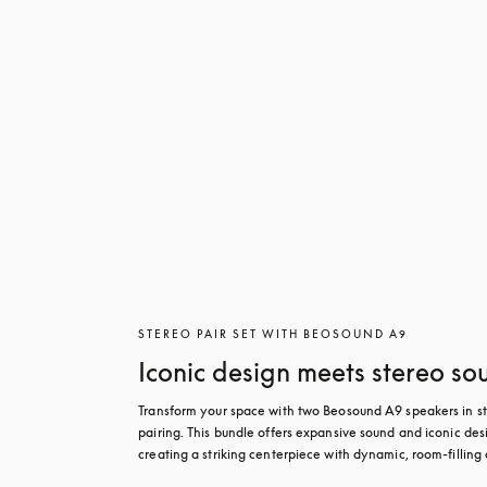
STEREO PAIR SET WITH BEOSOUND A9
Iconic design meets stereo so
Transform your space with two Beosound A9 speakers in st
pairing. This bundle offers expansive sound and iconic desi
creating a striking centerpiece with dynamic, room-filling 