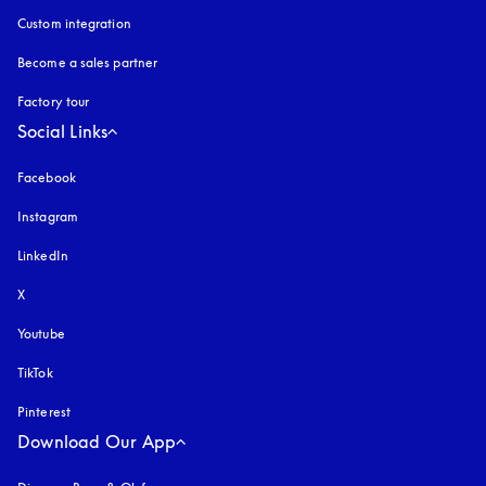
Custom integration
Become a sales partner
Factory tour
Social Links
Facebook
Instagram
opens in a new tab
LinkedIn
X
Youtube
opens in a new tab
TikTok
Pinterest
Download Our App