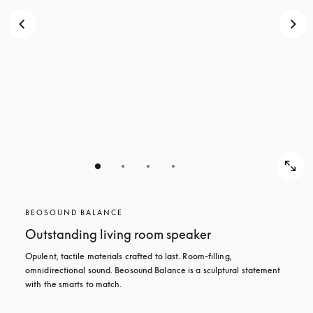
BEOSOUND BALANCE
Outstanding living room speaker
Opulent, tactile materials crafted to last. Room-filling, 
omnidirectional sound. Beosound Balance is a sculptural statement 
with the smarts to match.