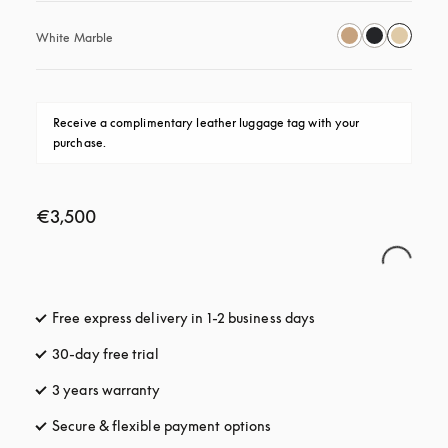
White Marble
Receive a complimentary leather luggage tag with your 
purchase.
€3,500
Free express delivery in 1-2 business days
opens in a new tab
30-day free trial
opens in a new tab
3 years warranty
opens in a new tab
Secure & flexible payment options
opens in a new tab