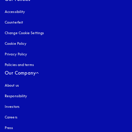
Accessibility
opens in a new tab
Counterfeit
opens in a new tab
Change Cookie Settings
Cookie Policy
opens in a new tab
Privacy Policy
opens in a new tab
Policies and terms
Our Company
About us
Responsibility
Investors
Careers
Press