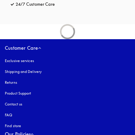
24/7 Customer Care
opens in a new tab
Customer Care
Exclusive services
Shipping and Delivery
Returns
Product Support
Contact us
FAQ
Find store
Our Policies