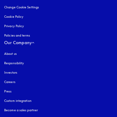
Change Cookie Settings
Cookie Policy
opens in a new tab
Privacy Policy
opens in a new tab
Policies and terms
Our Company
About us
Responsibility
Investors
Careers
Press
Custom integration
Become a sales partner