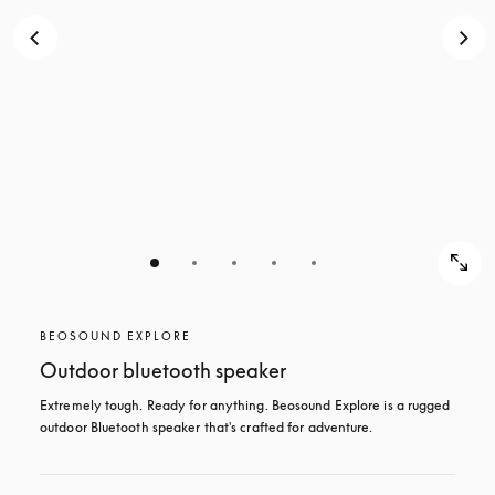
BEOSOUND EXPLORE
Outdoor bluetooth speaker
Extremely tough. Ready for anything. Beosound Explore is a rugged 
outdoor Bluetooth speaker that's crafted for adventure.