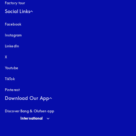
Factory tour
Social Links
Facebook
Instagram
opens in a new tab
LinkedIn
X
Youtube
opens in a new tab
TikTok
Pinterest
Download Our App
Discover Bang & Olufsen app
Select country and language
:
International