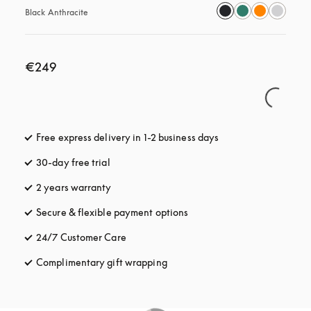
Black Anthracite
€249
Free express delivery in 1-2 business days
opens in a new tab
30-day free trial
opens in a new tab
2 years warranty
Secure & flexible payment options
opens in a new tab
24/7 Customer Care
opens in a new tab
Complimentary gift wrapping
opens in a new tab