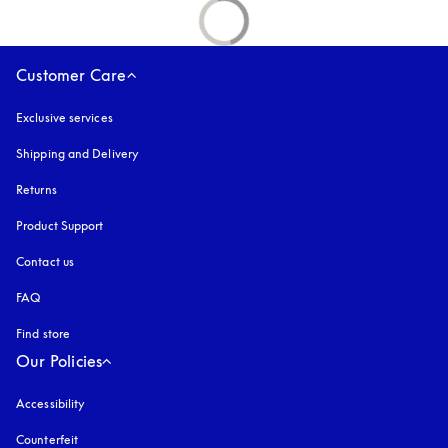
Customer Care
Exclusive services
Shipping and Delivery
Returns
Product Support
Contact us
FAQ
Find store
Our Policies
Accessibility
opens in a new tab
Counterfeit
opens in a new tab