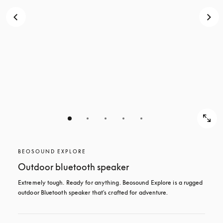
BEOSOUND EXPLORE
Outdoor bluetooth speaker
Extremely tough. Ready for anything. Beosound Explore is a rugged 
outdoor Bluetooth speaker that's crafted for adventure.