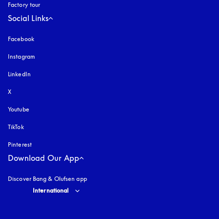
Factory tour
Social Links
Facebook
Instagram
opens in a new tab
LinkedIn
X
Youtube
opens in a new tab
TikTok
Pinterest
Download Our App
Discover Bang & Olufsen app
Select country and language
:
International