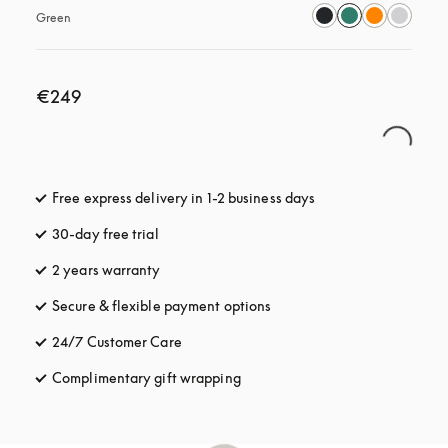
Green
€249
Free express delivery in 1-2 business days
opens in a new tab
30-day free trial
opens in a new tab
2 years warranty
Secure & flexible payment options
opens in a new tab
24/7 Customer Care
opens in a new tab
Complimentary gift wrapping
opens in a new tab