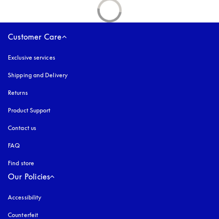
Customer Care
Exclusive services
Shipping and Delivery
Returns
Product Support
Contact us
FAQ
Find store
Our Policies
Accessibility
opens in a new tab
Counterfeit
opens in a new tab