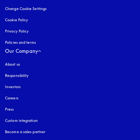
Change Cookie Settings
Cookie Policy
opens in a new tab
Privacy Policy
opens in a new tab
Policies and terms
Our Company
About us
Responsibility
Investors
Careers
Press
Custom integration
Become a sales partner