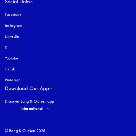
Social Links
Facebook
Instagram
opens in a new tab
LinkedIn
X
Youtube
opens in a new tab
TikTok
Pinterest
Download Our App
Discover Bang & Olufsen app
Select country and language
:
International
© Bang & Olufsen 2026