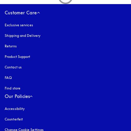
Customer Care
Exclusive services
Shipping and Delivery
Returns
Product Support
Contact us
FAQ
Find store
Our Policies
Accessibility
opens in a new tab
Counterfeit
opens in a new tab
Change Cookie Settings