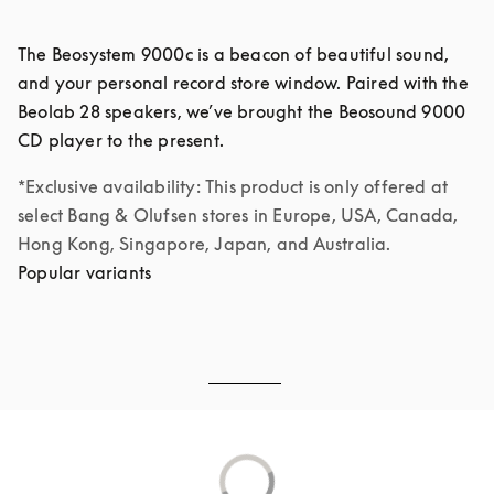
The Beosystem 9000c is a beacon of beautiful sound, 
and your personal record store window. Paired with the 
Beolab 28 speakers, we’ve brought the Beosound 9000 
*Exclusive availability: This product is only offered at 
select Bang & Olufsen stores in Europe, USA, Canada, 
Hong Kong, Singapore, Japan, and Australia.
Popular variants