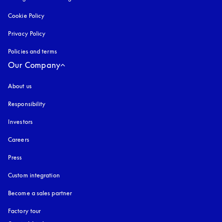
Cookie Policy
opens in a new tab
Privacy Policy
opens in a new tab
Policies and terms
Our Company
About us
Responsibility
Investors
Careers
Press
Custom integration
Become a sales partner
Factory tour