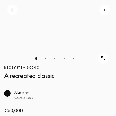
BEOSYSTEM 9000C
A recreated classic
Aluminium
Cosmic Black
€50,000