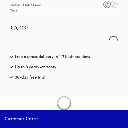
Natural Oak / Gold 
Tone
€5,000
Free express delivery in 1-2 business days
opens in a new tab
Up to 3 years warranty
opens in a new tab
30-day free trial
opens in a new tab
Customer Care