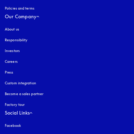
Policies and terms
Our Company
About us
Responsibility
Investors
Careers
Press
Custom integration
Become a sales partner
Factory tour
Social Links
Facebook