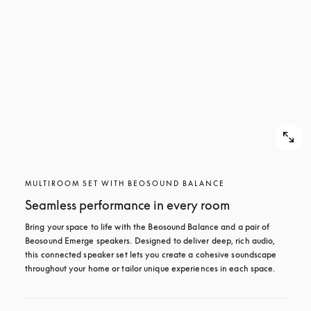
MULTIROOM SET WITH BEOSOUND BALANCE
Seamless performance in every room
Bring your space to life with the Beosound Balance and a pair of 
Beosound Emerge speakers. Designed to deliver deep, rich audio, 
this connected speaker set lets you create a cohesive soundscape 
throughout your home or tailor unique experiences in each space.