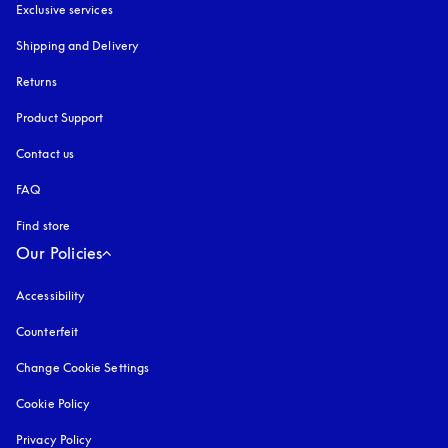
Exclusive services
Shipping and Delivery
Returns
Product Support
Contact us
FAQ
Find store
Our Policies
Accessibility
opens in a new tab
Counterfeit
opens in a new tab
Change Cookie Settings
Cookie Policy
opens in a new tab
Privacy Policy
opens in a new tab