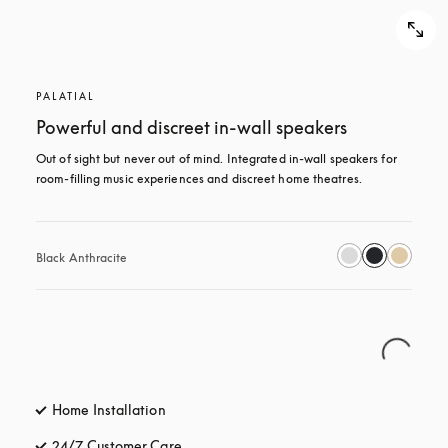
PALATIAL
Powerful and discreet in-wall speakers
Out of sight but never out of mind. Integrated in-wall speakers for 
room-filling music experiences and discreet home theatres.
Black Anthracite
Home Installation
24/7 Customer Care
opens in a new tab