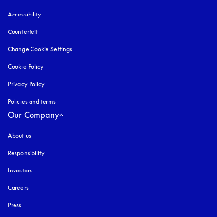
Accessibility
opens in a new tab
Counterfeit
opens in a new tab
Change Cookie Settings
Cookie Policy
opens in a new tab
Privacy Policy
opens in a new tab
Policies and terms
Our Company
About us
Responsibility
Investors
Careers
Press