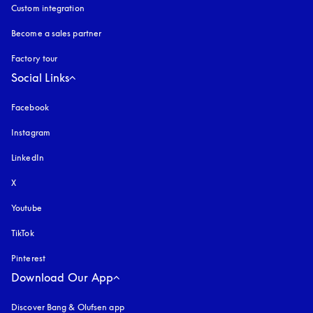
Custom integration
Become a sales partner
Factory tour
Social Links
Facebook
Instagram
opens in a new tab
LinkedIn
X
Youtube
opens in a new tab
TikTok
Pinterest
Download Our App
Discover Bang & Olufsen app