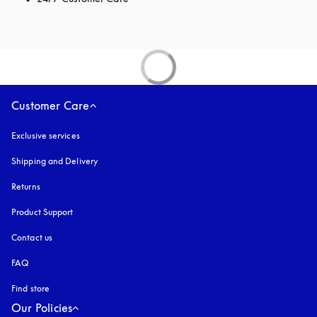
Customer Care
Exclusive services
Shipping and Delivery
Returns
Product Support
Contact us
FAQ
Find store
Our Policies