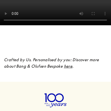
Crafted by Us. Personalised by you: Discover more 
about Bang & Olufsen Bespoke 
here
.