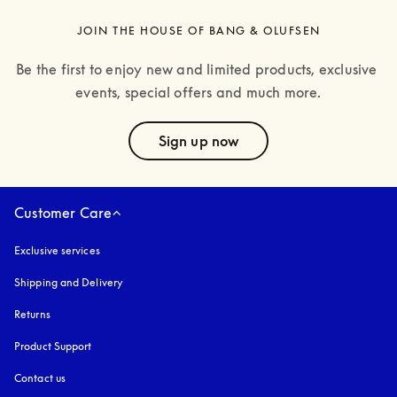
JOIN THE HOUSE OF BANG & OLUFSEN
Be the first to enjoy new and limited products, exclusive 
events, special offers and much more.
text
Sign up now
Customer Care
Exclusive services
Shipping and Delivery
Returns
Product Support
Contact us