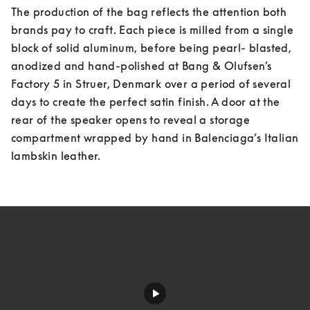
The production of the bag reflects the attention both 
brands pay to craft. Each piece is milled from a single 
block of solid aluminum, before being pearl- blasted, 
anodized and hand-polished at Bang & Olufsen’s 
Factory 5 in Struer, Denmark over a period of several 
days to create the perfect satin finish. A door at the 
rear of the speaker opens to reveal a storage 
compartment wrapped by hand in Balenciaga’s Italian 
lambskin leather.