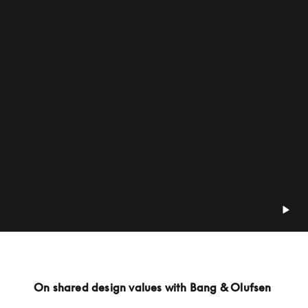
On shared design values with Bang & Olufsen 