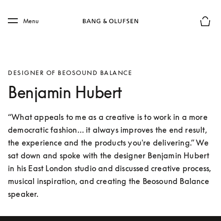
Skip to main content
Skip to main footer
Menu
Basket
DESIGNER OF BEOSOUND BALANCE
Benjamin Hubert
“What appeals to me as a creative is to work in a more 
democratic fashion… it always improves the end result, 
the experience and the products you're delivering.” We 
sat down and spoke with the designer Benjamin Hubert 
in his East London studio and discussed creative process, 
musical inspiration, and creating the Beosound Balance 
speaker.