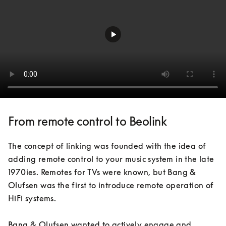
From remote control to Beolink
The concept of linking was founded with the idea of 
adding remote control to your music system in the late 
1970ies. Remotes for TVs were known, but Bang & 
Olufsen was the first to introduce remote operation of 
HiFi systems. 

Bang & Olufsen wanted to actively engage and 