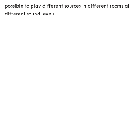
possible to play different sources in different rooms at 
different sound levels.