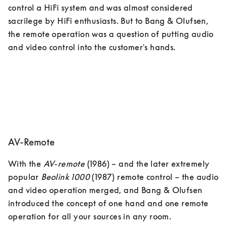
control a HiFi system and was almost considered 
sacrilege by HiFi enthusiasts. But to Bang & Olufsen, 
the remote operation was a question of putting audio 
and video control into the customer's hands.
AV-Remote
With the 
AV-remote
 (1986) – and the later extremely 
popular 
Beolink 1000
 (1987) remote control – the audio 
and video operation merged, and Bang & Olufsen 
introduced the concept of one hand and one remote 
operation for all your sources in any room. 