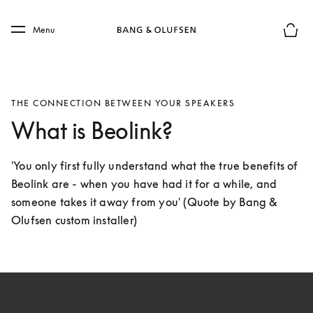
Skip to main content
Skip to main footer
Menu
Basket
THE CONNECTION BETWEEN YOUR SPEAKERS
What is Beolink?
'You only first fully understand what the true benefits of 
Beolink are - when you have had it for a while, and 
someone takes it away from you' (Quote by Bang & 
Olufsen custom installer)