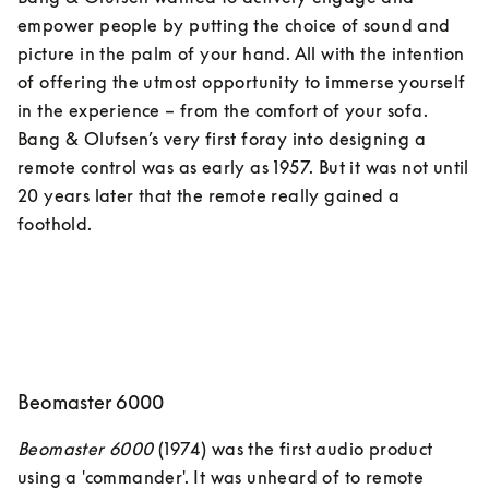
empower people by putting the choice of sound and 
picture in the palm of your hand. All with the intention 
of offering the utmost opportunity to immerse yourself 
in the experience – from the comfort of your sofa. 
Bang & Olufsen’s very first foray into designing a 
remote control was as early as 1957. But it was not until 
20 years later that the remote really gained a 
Beomaster 6000
Beomaster 6000
 (1974) was the first audio product 
using a 'commander'. It was unheard of to remote 