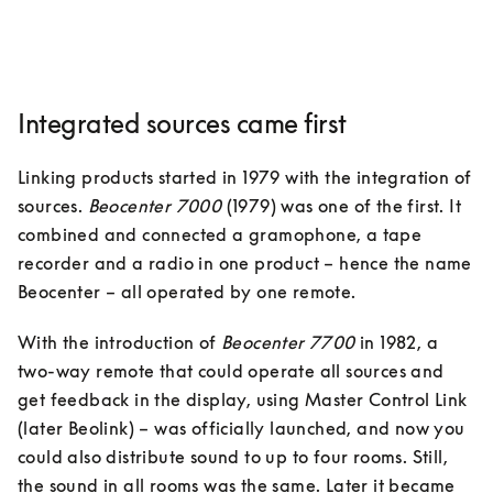
Integrated sources came first
Linking products started in 1979 with the integration of 
sources. 
Beocenter 7000
 (1979) was one of the first. It 
combined and connected a gramophone, a tape 
recorder and a radio in one product – hence the name 
Beocenter – all operated by one remote. 
With the introduction of 
Beocenter 7700
 in 1982, a 
two-way remote that could operate all sources and 
get feedback in the display, using Master Control Link 
(later Beolink) – was officially launched, and now you 
could also distribute sound to up to four rooms. Still, 
the sound in all rooms was the same. Later it became 