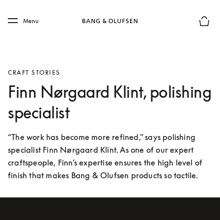
Skip to main content
Skip to main footer
Menu
Basket
CRAFT STORIES
Finn Nørgaard Klint, polishing
specialist
“The work has become more refined,” says polishing 
specialist Finn Nørgaard Klint. As one of our expert 
craftspeople, Finn’s expertise ensures the high level of 
finish that makes Bang & Olufsen products so tactile.