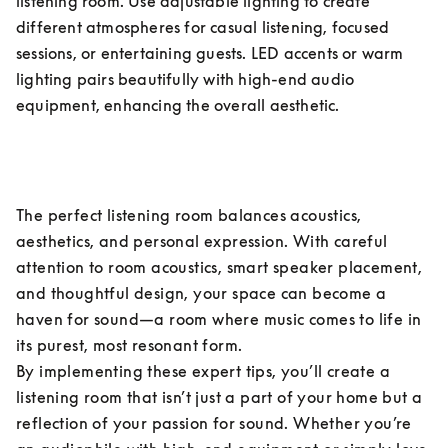
listening room. Use adjustable lighting to create 
different atmospheres for casual listening, focused 
sessions, or entertaining guests. LED accents or warm 
lighting pairs beautifully with high-end audio 
equipment, enhancing the overall aesthetic.
The perfect listening room balances acoustics, 
aesthetics, and personal expression. With careful 
attention to room acoustics, smart speaker placement, 
and thoughtful design, your space can become a 
haven for sound—a room where music comes to life in 
its purest, most resonant form.

By implementing these expert tips, you’ll create a 
listening room that isn’t just a part of your home but a 
reflection of your passion for sound. Whether you’re 