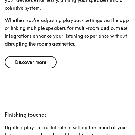
your devices effortlessly, uniting your speakers into a 
cohesive system. 
Whether you're adjusting playback settings via the app 
or linking multiple speakers for multi-room audio, these 
integrations enhance your listening experience without 
disrupting the room’s aesthetics.
Discover more
Finishing touches
Lighting plays a crucial role in setting the mood of your 