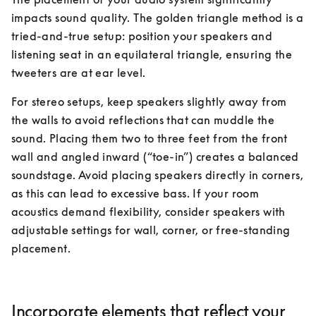
impacts sound quality. The golden triangle method is a 
tried-and-true setup: position your speakers and 
listening seat in an equilateral triangle, ensuring the 
tweeters are at ear level.
For stereo setups, keep speakers slightly away from 
the walls to avoid reflections that can muddle the 
sound. Placing them two to three feet from the front 
wall and angled inward (“toe-in”) creates a balanced 
soundstage. Avoid placing speakers directly in corners, 
as this can lead to excessive bass. If your room 
acoustics demand flexibility, consider speakers with 
adjustable settings for wall, corner, or free-standing 
placement.
Incorporate elements that reflect your