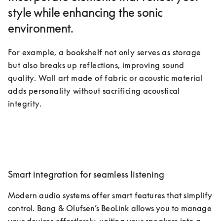
style while enhancing the sonic
environment.
For example, a bookshelf not only serves as storage 
but also breaks up reflections, improving sound 
quality. Wall art made of fabric or acoustic material 
adds personality without sacrificing acoustical 
integrity.
Smart integration for seamless listening
Modern audio systems offer smart features that simplify 
control. Bang & Olufsen’s BeoLink allows you to manage 