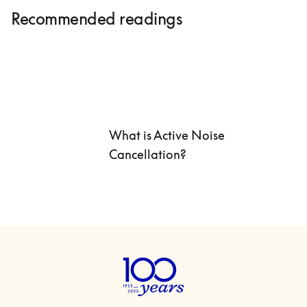
Recommended readings
What is Active Noise 
Cancellation? 