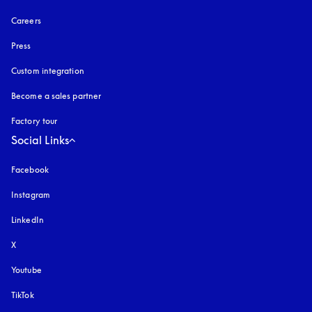
Careers
Press
Custom integration
Become a sales partner
Factory tour
Social Links
Facebook
Instagram
opens in a new tab
LinkedIn
X
Youtube
opens in a new tab
TikTok