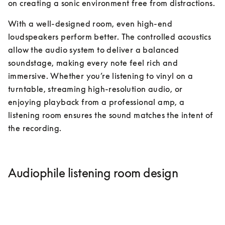
on creating a sonic environment free from distractions.
With a well-designed room, even high-end 
loudspeakers perform better. The controlled acoustics 
allow the audio system to deliver a balanced 
soundstage, making every note feel rich and 
immersive. Whether you’re listening to vinyl on a 
turntable, streaming high-resolution audio, or 
enjoying playback from a professional amp, a 
listening room ensures the sound matches the intent of 
the recording.
Audiophile listening room design