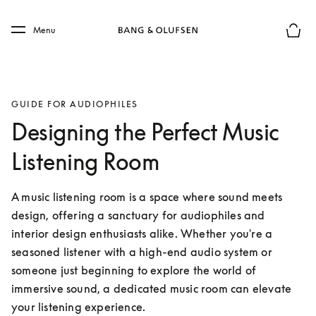
Skip to main content
Skip to main footer
Menu
Basket
GUIDE FOR AUDIOPHILES
Designing the Perfect Music
Listening Room
A music listening room is a space where sound meets 
design, offering a sanctuary for audiophiles and 
interior design enthusiasts alike. Whether you're a 
seasoned listener with a high-end audio system or 
someone just beginning to explore the world of 
immersive sound, a dedicated music room can elevate 
your listening experience.