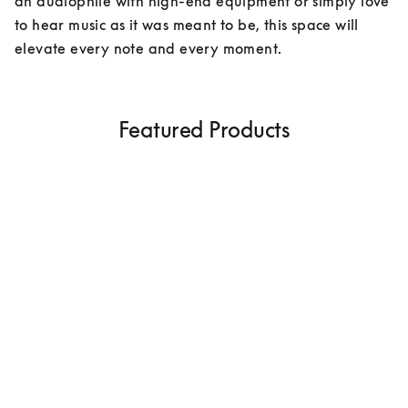
an audiophile with high-end equipment or simply love 
to hear music as it was meant to be, this space will 
elevate every note and every moment.
Featured Products