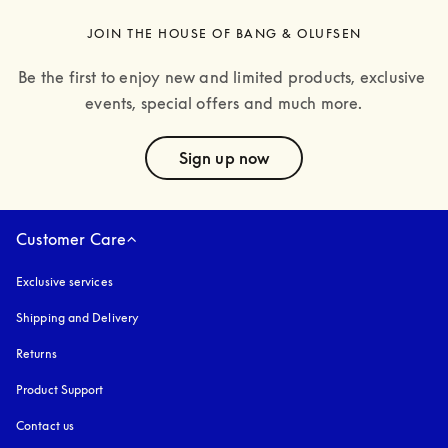
JOIN THE HOUSE OF BANG & OLUFSEN
Be the first to enjoy new and limited products, exclusive 
events, special offers and much more.
text
Sign up now
Customer Care
Exclusive services
Shipping and Delivery
Returns
Product Support
Contact us