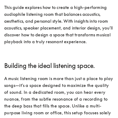
This guide explores how to create a high-performing 
audiophile listening room that balances acoustics, 
aesthetics, and personal style. With insights into room 
acoustics, speaker placement, and interior design, you’ll 
discover how to design a space that transforms musical 
playback into a truly resonant experience.
Building the ideal listening space.
A music listening room is more than just a place to play 
songs—it’s a space designed to maximize the quality 
of sound. In a dedicated room, you can hear every 
nuance, from the subtle resonance of a recording to 
the deep bass that fills the space. Unlike a multi-
purpose living room or office, this setup focuses solely 