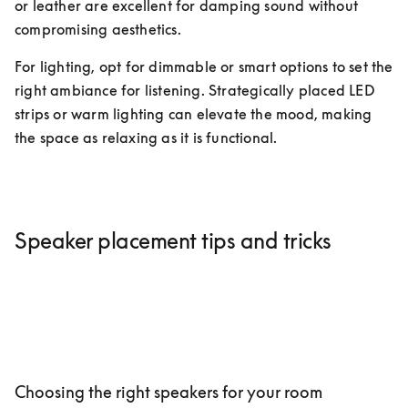
or leather are excellent for damping sound without 
compromising aesthetics.
For lighting, opt for dimmable or smart options to set the 
right ambiance for listening. Strategically placed LED 
strips or warm lighting can elevate the mood, making 
the space as relaxing as it is functional.
Speaker placement tips and tricks
Choosing the right speakers for your room