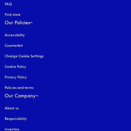
FAQ
Find store
Our Policies
Accessibility
opens in a new tab
Counterfeit
opens in a new tab
Change Cookie Settings
Cookie Policy
opens in a new tab
Privacy Policy
opens in a new tab
Policies and terms
Our Company
About us
Responsibility
Investors