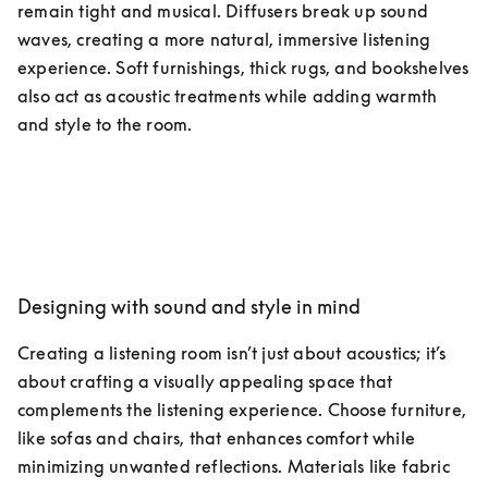
remain tight and musical. Diffusers break up sound 
waves, creating a more natural, immersive listening 
experience. Soft furnishings, thick rugs, and bookshelves 
also act as acoustic treatments while adding warmth 
and style to the room.
Designing with sound and style in mind
Creating a listening room isn’t just about acoustics; it’s 
about crafting a visually appealing space that 
complements the listening experience. Choose furniture, 
like sofas and chairs, that enhances comfort while 
minimizing unwanted reflections. Materials like fabric 