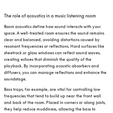
The role of acoustics in a music listening room
Room acoustics define how sound interacts with your 
space. A well-treated room ensures the sound remains 
clear and balanced, avoiding distortions caused by 
resonant frequencies or reflections. Hard surfaces like 
sheetrock or glass windows can reflect sound waves, 
creating echoes that diminish the quality of the 
playback. By incorporating acoustic absorbers and 
diffusers, you can manage reflections and enhance the 
soundstage.
Bass traps, for example, are vital for controlling low 
frequencies that tend to build up near the front wall 
and back of the room. Placed in corners or along joists, 
they help reduce muddiness, allowing the bass to 