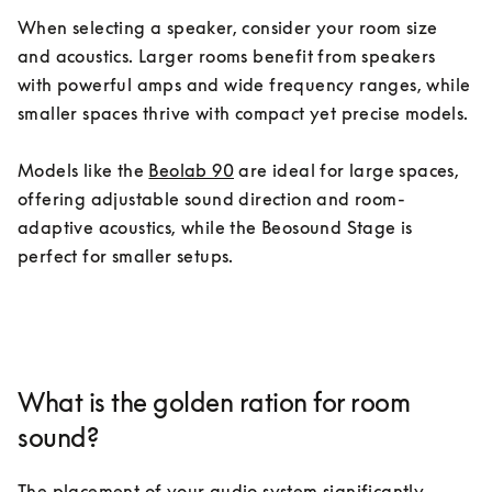
When selecting a speaker, consider your room size 
and acoustics. Larger rooms benefit from speakers 
with powerful amps and wide frequency ranges, while 
smaller spaces thrive with compact yet precise models.

Models like the 
Beolab 90
 are ideal for large spaces, 
offering adjustable sound direction and room-
adaptive acoustics, while the Beosound Stage is 
perfect for smaller setups.
What is the golden ration for room
sound?
The placement of your audio system significantly 