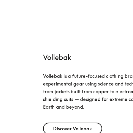
Vollebak
Vollebak is a future-focused clothing bra
experimental gear using science and tec
from jackets built from copper to electro
shielding suits — designed for extreme co
Earth and beyond.
Discover Vollebak