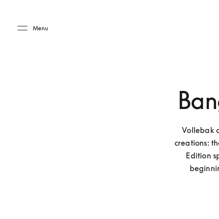
Skip to main content
Skip to main footer
Menu
Ban
Vollebak 
creations: 
Edition 
beginni