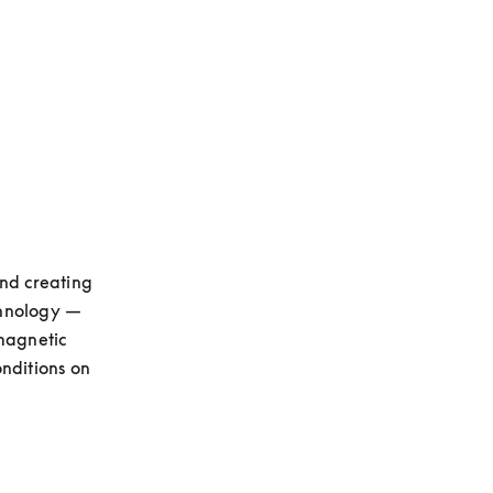
opens in a new tab
nd creating 
hnology — 
magnetic 
nditions on 