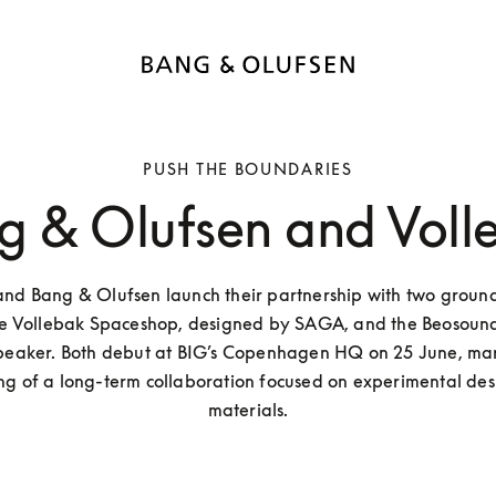
PUSH THE BOUNDARIES
g & Olufsen and Voll
and Bang & Olufsen launch their partnership with two groun
the Vollebak Spaceshop, designed by SAGA, and the Beosound
speaker. Both debut at BIG’s Copenhagen HQ on 25 June, mar
ng of a long-term collaboration focused on experimental des
materials.