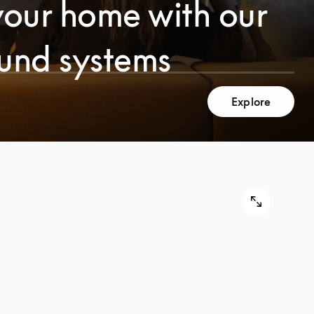
your home with our
ound systems
Explore