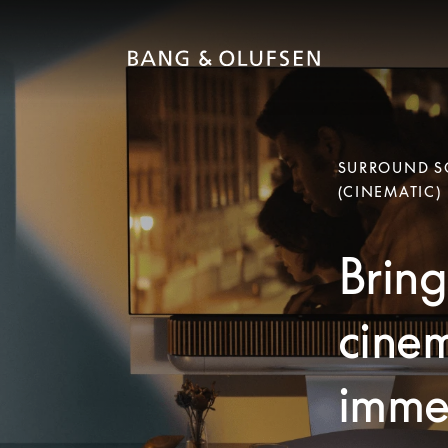
SURROUND SO
(CINEMATIC)
Bring
cinem
immer