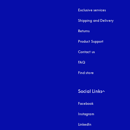
Exclusive services
Shipping and Delivery
Returns
Product Support
Contact us
FAQ
Find store
Social Links
Facebook
Instagram
opens in a new tab
LinkedIn