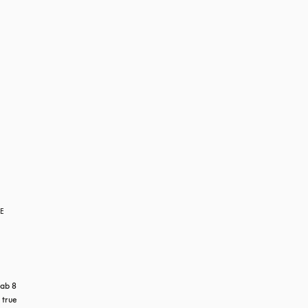
RE
ab 8 
true 