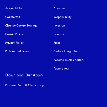
Accessibility
opens in a new tab
About us
Counterfeit
opens in a new tab
Responsibility
Change Cookie Settings
Investors
Cookie Policy
opens in a new tab
Careers
Privacy Policy
opens in a new tab
Press
Policies and terms
Custom integration
Become a sales partner
Factory tour
Download Our App
Discover Bang & Olufsen app