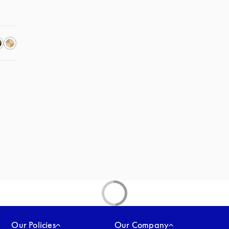
Our Policies
Our Company