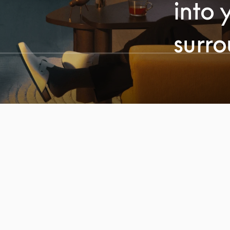
into 
surr