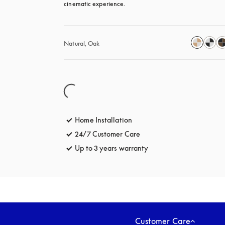
cinematic experience.
Natural, Oak
Home Installation
24/7 Customer Care
opens in a new tab
Up to 3 years warranty
opens in a new tab
Customer Care