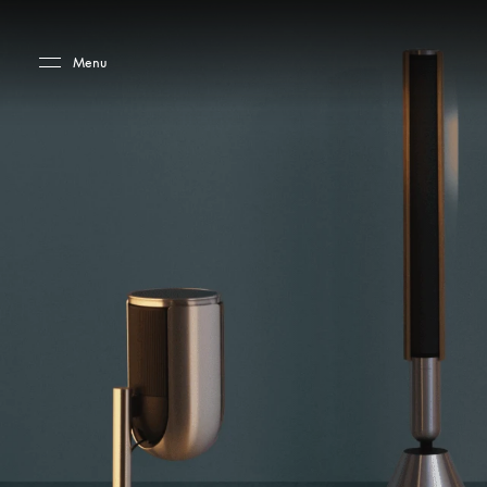
Skip to main content
Skip to main footer
Menu