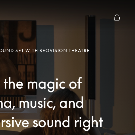
Basket Pr
UND SET WITH BEOVISION THEATRE
 the magic of
a, music, and
sive sound right