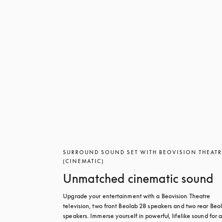
SURROUND SOUND SET WITH BEOVISION THEAT
(CINEMATIC)
Unmatched cinematic sound
Upgrade your entertainment with a Beovision Theatre 
television, two front Beolab 28 speakers and two rear Beol
speakers. Immerse yourself in powerful, lifelike sound for a 