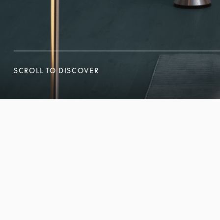
SCROLL TO DISCOVER
SCROLL TO DISCOVER