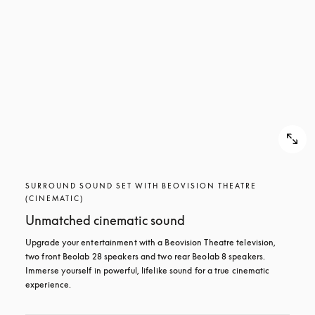
SURROUND SOUND SET WITH BEOVISION THEATRE
(CINEMATIC)
Unmatched cinematic sound
Upgrade your entertainment with a Beovision Theatre television, 
two front Beolab 28 speakers and two rear Beolab 8 speakers. 
Immerse yourself in powerful, lifelike sound for a true cinematic 
experience.