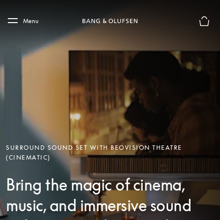
Skip to main content
Skip to main footer
Menu
Basket
SURROUND SOUND SET WITH BEOVISION THEATRE
(CINEMATIC)
Bring the magic of cinema,
music, and immersive sound