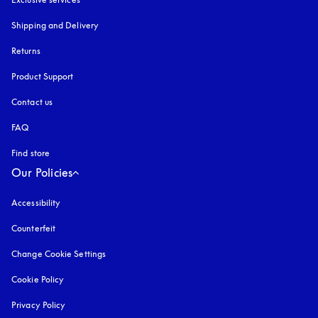
Shipping and Delivery
Returns
Product Support
Contact us
FAQ
Find store
Our Policies
Accessibility
opens in a new tab
Counterfeit
opens in a new tab
Change Cookie Settings
Cookie Policy
opens in a new tab
Privacy Policy
opens in a new tab