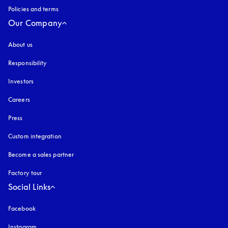
Policies and terms
Our Company
About us
Responsibility
Investors
Careers
Press
Custom integration
Become a sales partner
Factory tour
Social Links
Facebook
Instagram
opens in a new tab