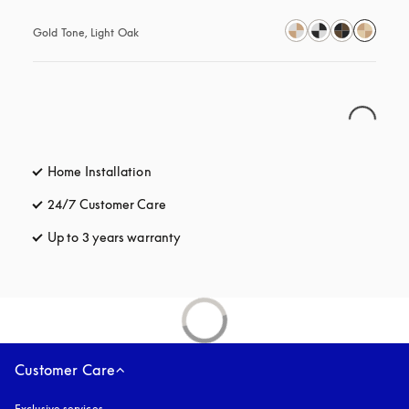
Gold Tone, Light Oak
Home Installation
24/7 Customer Care
opens in a new tab
Up to 3 years warranty
opens in a new tab
Customer Care
Exclusive services