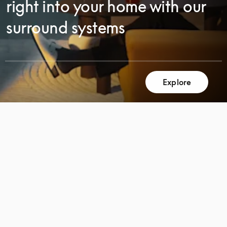
right into your home with our
surround systems
SCROLL
Explore
SCROLL
TO
TO
DISCOVER
DISCOVER