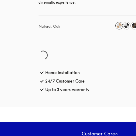
cinematic experience.
Natural, Oak
Home Installation
24/7 Customer Care
opens in a new tab
Up to 3 years warranty
opens in a new tab
Customer Care