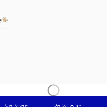
Our Policies
Our Company