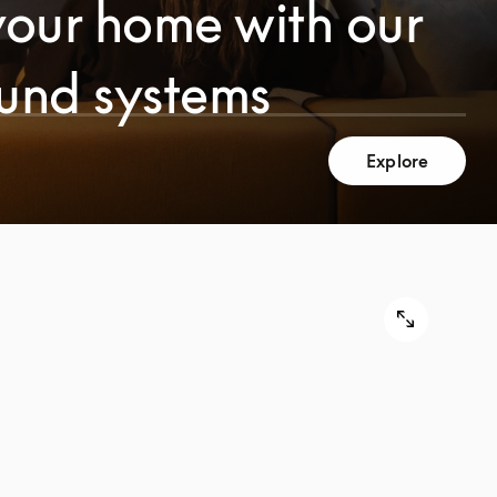
your home with our
ound systems
Explore