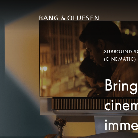
SURROUND SO
(CINEMATIC)
Bring
cinem
immer