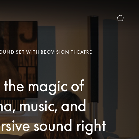
Basket Pr
UND SET WITH BEOVISION THEATRE
 the magic of
a, music, and
sive sound right