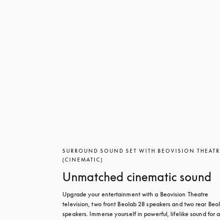
SURROUND SOUND SET WITH BEOVISION THEAT
(CINEMATIC)
Unmatched cinematic sound
Upgrade your entertainment with a Beovision Theatre 
television, two front Beolab 28 speakers and two rear Beol
speakers. Immerse yourself in powerful, lifelike sound for a 