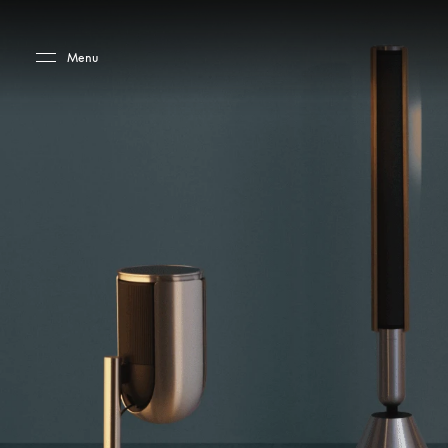
Skip to main content
Skip to main footer
Menu