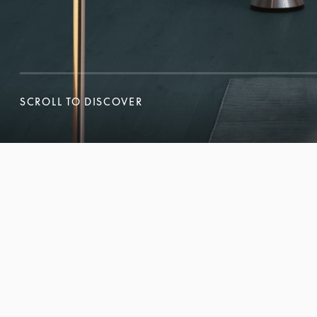
SCROLL TO DISCOVER
SCROLL TO DISCOVER