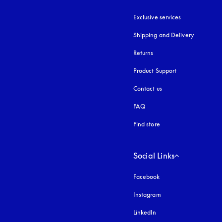
Exclusive services
Shipping and Delivery
Returns
Product Support
Contact us
FAQ
Find store
Social Links
Facebook
Instagram
opens in a new tab
LinkedIn