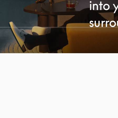
into 
surr