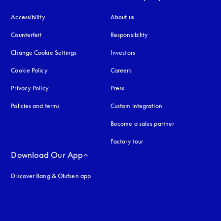
Accessibility
opens in a new tab
About us
Counterfeit
opens in a new tab
Responsibility
Change Cookie Settings
Investors
Cookie Policy
opens in a new tab
Careers
Privacy Policy
opens in a new tab
Press
Policies and terms
Custom integration
Become a sales partner
Factory tour
Download Our App
Discover Bang & Olufsen app