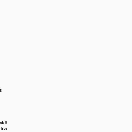
RE
ab 8 
true 