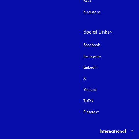
FAQ
Find store
Social Links
Facebook
Instagram
opens in a new tab
LinkedIn
X
Youtube
opens in a new tab
TikTok
Pinterest
Select country and lang
International