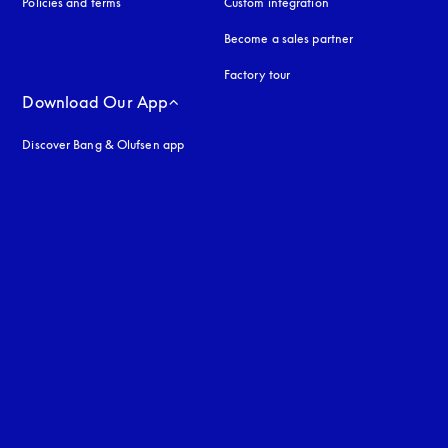
Policies and terms
Custom integration
Become a sales partner
Factory tour
Download Our App
Discover Bang & Olufsen app
uage
: