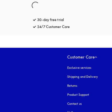
30-day free trial
opens in a new tab
24/7 Customer Care
opens in a new tab
Customer Care
Exclusive services
Shipping and Delivery
Returns
Product Support
Contact us