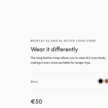
BEOPLAY A2 AND A2 ACTIVE LONG STRAP
Wear it differently
The long leather strap allows you to wear A2 cross-body, 
making it even more portable for longer trips.
Black
€50