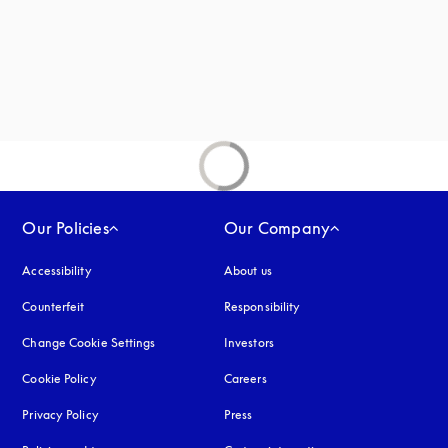
Our Policies
Our Company
Accessibility
opens in a new tab
About us
Counterfeit
opens in a new tab
Responsibility
Change Cookie Settings
Investors
Cookie Policy
opens in a new tab
Careers
Privacy Policy
opens in a new tab
Press