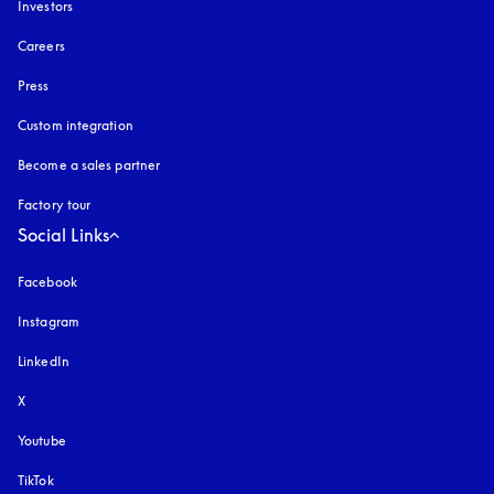
Investors
Careers
Press
Custom integration
Become a sales partner
Factory tour
Social Links
Facebook
Instagram
opens in a new tab
LinkedIn
X
Youtube
opens in a new tab
TikTok