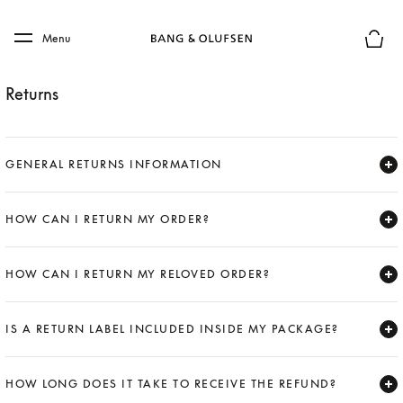
Skip to main content
Skip to main footer
Menu
Basket
Returns
GENERAL RETURNS INFORMATION
Expand
HOW CAN I RETURN MY ORDER?
Expand
HOW CAN I RETURN MY RELOVED ORDER?
Expand
IS A RETURN LABEL INCLUDED INSIDE MY PACKAGE?
Expand
HOW LONG DOES IT TAKE TO RECEIVE THE REFUND?