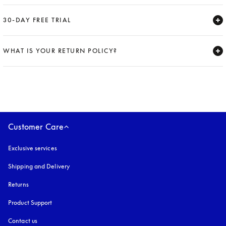
Expand
30-DAY FREE TRIAL
Expand
WHAT IS YOUR RETURN POLICY?
Expand
Customer Care
Exclusive services
Shipping and Delivery
Returns
Product Support
Contact us