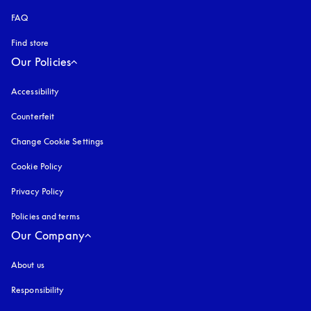
FAQ
Find store
Our Policies
Accessibility
opens in a new tab
Counterfeit
opens in a new tab
Change Cookie Settings
Cookie Policy
opens in a new tab
Privacy Policy
opens in a new tab
Policies and terms
Our Company
About us
Responsibility