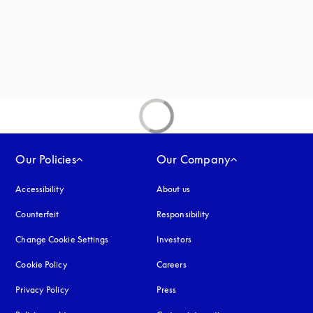
Our Policies
Our Company
Accessibility
opens in a new tab
About us
Counterfeit
opens in a new tab
Responsibility
Change Cookie Settings
Investors
Cookie Policy
opens in a new tab
Careers
Privacy Policy
opens in a new tab
Press