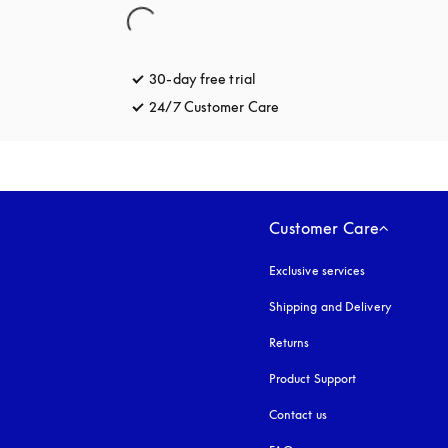
30-day free trial
opens in a new tab
24/7 Customer Care
opens in a new tab
Customer Care
Exclusive services
Shipping and Delivery
Returns
Product Support
Contact us