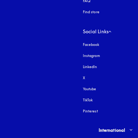
FAQ
Find store
Social Links
Facebook
Instagram
opens in a new tab
LinkedIn
X
Youtube
opens in a new tab
TikTok
Pinterest
Select country and lang
International