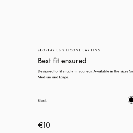
BEOPLAY E6 SILICONE EAR FINS
Best fit ensured
Designed to fit snugly in your ear. Available in the sizes Sm
Medium and Large.
Black
€10