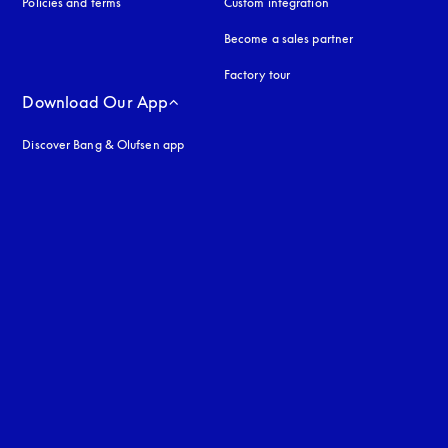
Policies and terms
Custom integration
Become a sales partner
Factory tour
Download Our App
Discover Bang & Olufsen app
uage
: