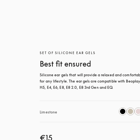
SET OF SILICONE EAR GELS
Best fit ensured
Silicone ear gels that will provide a relaxed and comfortable
for any lifestyle. The ear gels are compatible with Beoplay
H5, E4, E6, E8, E8 2.0, E8 3rd Gen and EQ.
Limestone
€15