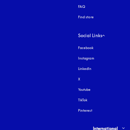
FAQ
Find store
Social Links
Facebook
Instagram
opens in a new tab
LinkedIn
X
Youtube
opens in a new tab
TikTok
Pinterest
Select country and lang
International