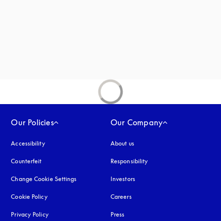
new tab
Our Policies
Our Company
Accessibility
opens in a new tab
About us
Counterfeit
opens in a new tab
Responsibility
Change Cookie Settings
Investors
Cookie Policy
opens in a new tab
Careers
Privacy Policy
opens in a new tab
Press