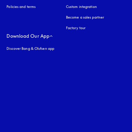
Policies and terms
Custom integration
Become a sales partner
Factory tour
Download Our App
Discover Bang & Olufsen app
uage
: