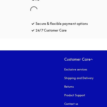
Secure & flexible payment options
opens in a 
24/7 Customer Care
opens in a new tab
Customer Care
Exclusive services
Shipping and Delivery
Returns
Product Support
Contact us