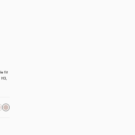
 fit 
 H3, 