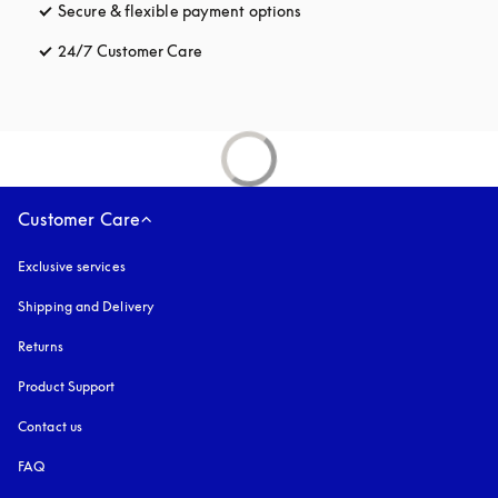
Secure & flexible payment options
opens in a new tab
24/7 Customer Care
opens in a new tab
Customer Care
Exclusive services
Shipping and Delivery
Returns
Product Support
Contact us
FAQ