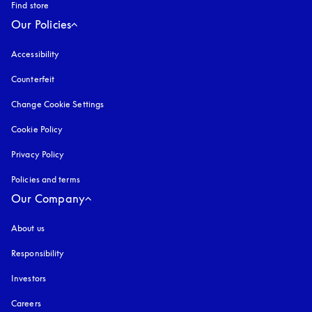
Find store
Our Policies
Accessibility
opens in a new tab
Counterfeit
opens in a new tab
Change Cookie Settings
Cookie Policy
opens in a new tab
Privacy Policy
opens in a new tab
Policies and terms
Our Company
About us
Responsibility
Investors
Careers