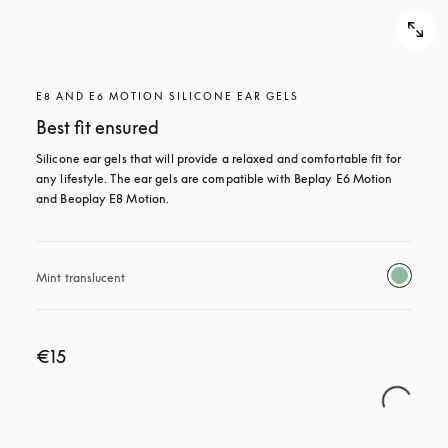
E8 AND E6 MOTION SILICONE EAR GELS
Best fit ensured
Silicone ear gels that will provide a relaxed and comfortable fit for 
any lifestyle. The ear gels are compatible with Beplay E6 Motion 
and Beoplay E8 Motion.
Mint translucent 
€15