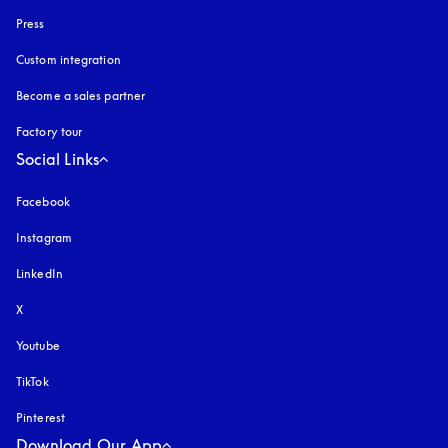
Press
Custom integration
Become a sales partner
Factory tour
Social Links
Facebook
Instagram
opens in a new tab
LinkedIn
X
Youtube
opens in a new tab
TikTok
Pinterest
Download Our App