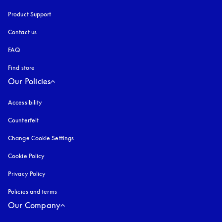
Product Support
Contact us
FAQ
Find store
Our Policies
Accessibility
opens in a new tab
Counterfeit
opens in a new tab
Change Cookie Settings
Cookie Policy
opens in a new tab
Privacy Policy
opens in a new tab
Policies and terms
Our Company