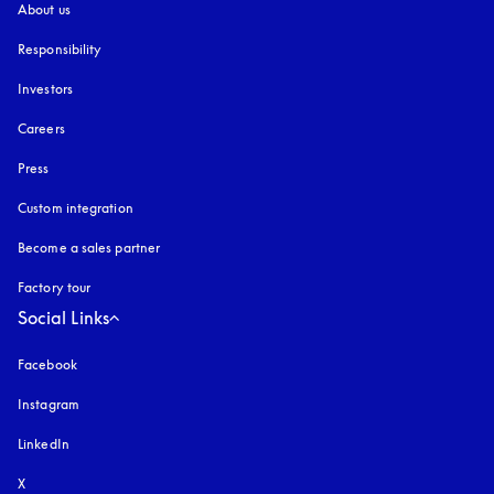
About us
Responsibility
Investors
Careers
Press
Custom integration
Become a sales partner
Factory tour
Social Links
Facebook
Instagram
opens in a new tab
LinkedIn
X