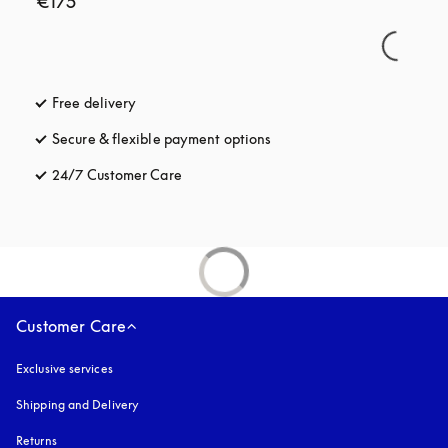
€175
Free delivery
opens in a new tab
Secure & flexible payment options
opens in a new tab
24/7 Customer Care
opens in a new tab
Customer Care
Exclusive services
Shipping and Delivery
Returns