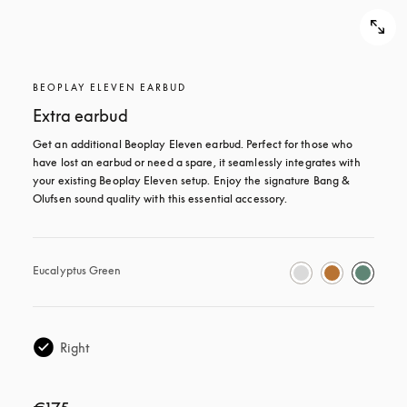
BEOPLAY ELEVEN EARBUD
Extra earbud
Get an additional Beoplay Eleven earbud. Perfect for those who 
have lost an earbud or need a spare, it seamlessly integrates with 
your existing Beoplay Eleven setup. Enjoy the signature Bang & 
Olufsen sound quality with this essential accessory.
Eucalyptus Green
Right