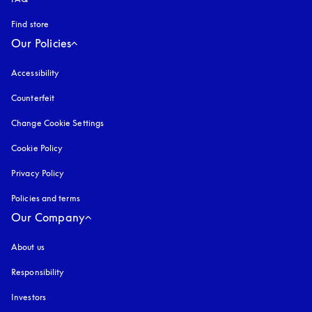
Find store
Our Policies
Accessibility
opens in a new tab
Counterfeit
opens in a new tab
Change Cookie Settings
Cookie Policy
opens in a new tab
Privacy Policy
opens in a new tab
Policies and terms
Our Company
About us
Responsibility
Investors