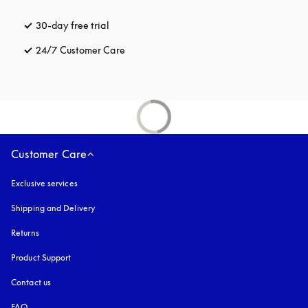
30-day free trial
opens in a new tab
24/7 Customer Care
opens in a new tab
Customer Care
Exclusive services
Shipping and Delivery
Returns
Product Support
Contact us
FAQ