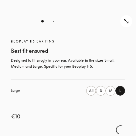
BEOPLAY H5 EAR FINS
Best fit ensured
Designed to fit snugly in your ear. Available in the sizes Small, 
Medium and Large. Specific for your Beoplay H5.
Large
All
S
M
L
€10