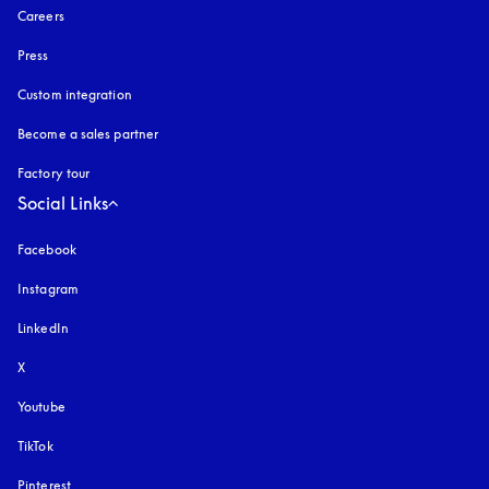
Careers
Press
Custom integration
Become a sales partner
Factory tour
Social Links
Facebook
Instagram
opens in a new tab
LinkedIn
X
Youtube
opens in a new tab
TikTok
Pinterest