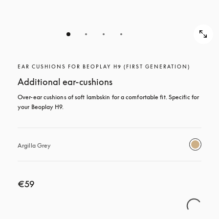
EAR CUSHIONS FOR BEOPLAY H9 (FIRST GENERATION)
Additional ear-cushions
Over-ear cushions of soft lambskin for a comfortable fit. Specific for 
your Beoplay H9.
Argilla Grey
€59