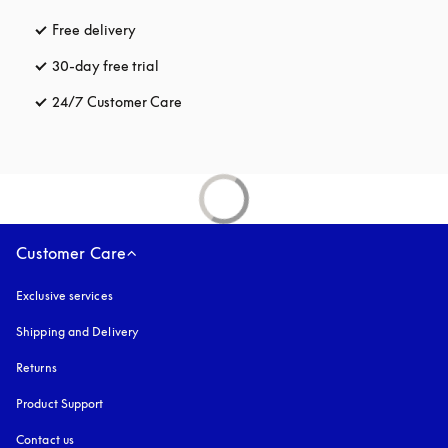
Free delivery
opens in a new tab
30-day free trial
opens in a new tab
24/7 Customer Care
opens in a new tab
Customer Care
Exclusive services
Shipping and Delivery
Returns
Product Support
Contact us