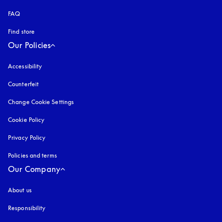
FAQ
Find store
Our Policies
Accessibility
opens in a new tab
Counterfeit
opens in a new tab
Change Cookie Settings
Cookie Policy
opens in a new tab
Privacy Policy
opens in a new tab
Policies and terms
Our Company
About us
Responsibility