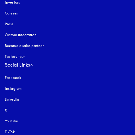
Investors
Careers
Press
Custom integration
Become a sales partner
Factory tour
Social Links
Facebook
Instagram
opens in a new tab
LinkedIn
X
Youtube
opens in a new tab
TikTok