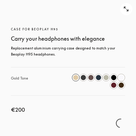
CASE FOR BEOPLAY H95
Carry your headphones with elegance
Replacement aluminium carrying case designed to match your 
Beoplay H95 headphones.
Gold Tone
€200