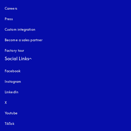
Careers
Press
Custom integration
Become a sales partner
Factory tour
Social Links
Facebook
Instagram
opens in a new tab
LinkedIn
X
Youtube
opens in a new tab
TikTok