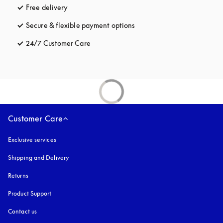
Free delivery
opens in a new tab
Secure & flexible payment options
opens in a new tab
24/7 Customer Care
opens in a new tab
Customer Care
Exclusive services
Shipping and Delivery
Returns
Product Support
Contact us