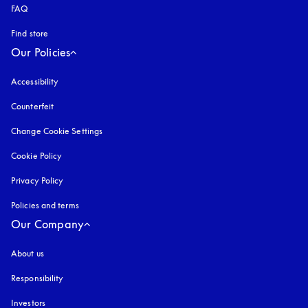
FAQ
Find store
Our Policies
Accessibility
opens in a new tab
Counterfeit
opens in a new tab
Change Cookie Settings
Cookie Policy
opens in a new tab
Privacy Policy
opens in a new tab
Policies and terms
Our Company
About us
Responsibility
Investors