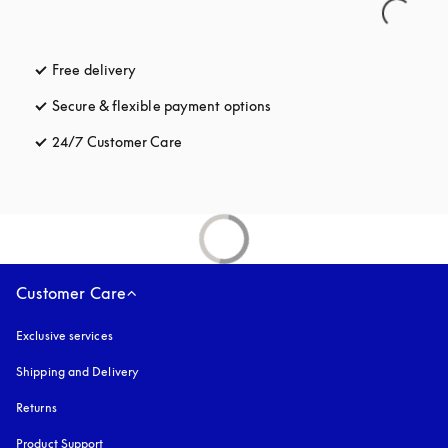
Free delivery
opens in a new tab
Secure & flexible payment options
opens in a new tab
24/7 Customer Care
opens in a new tab
Customer Care
Exclusive services
Shipping and Delivery
Returns
Product Support