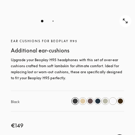
EAR CUSHIONS FOR BEOPLAY H95
Additional ear-cushions
Upgrade your Beoplay H95 headphones with this set of over-ear 
cushions crafted from soft lambskin for ultimate comfort. Ideal for 
replacing lost or worn-out cushions, these are specifically designed 
to fit your Beoplay H95 perfectly.
Black
€149