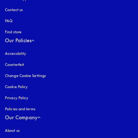
Contact us
FAQ
Find store
Our Policies
Accessibility
opens in a new tab
Counterfeit
opens in a new tab
Change Cookie Settings
Cookie Policy
opens in a new tab
Privacy Policy
opens in a new tab
Policies and terms
Our Company
About us