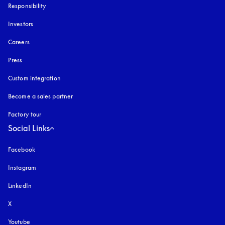
Responsibility
Investors
Careers
Press
Custom integration
Become a sales partner
Factory tour
Social Links
Facebook
Instagram
opens in a new tab
LinkedIn
X
Youtube
opens in a new tab