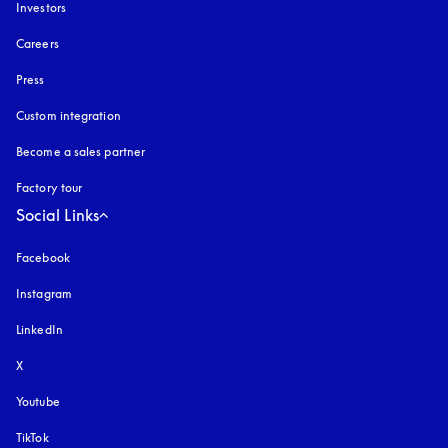
Investors
Careers
Press
Custom integration
Become a sales partner
Factory tour
Social Links
Facebook
Instagram
opens in a new tab
LinkedIn
X
Youtube
opens in a new tab
TikTok