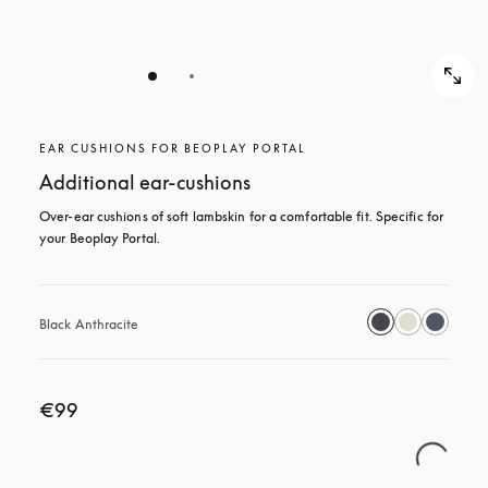
EAR CUSHIONS FOR BEOPLAY PORTAL
Additional ear-cushions
Over-ear cushions of soft lambskin for a comfortable fit. Specific for 
your Beoplay Portal.
Black Anthracite
€99