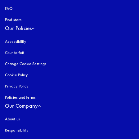
FAQ
Find store
Our Policies
Accessibility
opens in a new tab
Counterfeit
opens in a new tab
Change Cookie Settings
Cookie Policy
opens in a new tab
Privacy Policy
opens in a new tab
Policies and terms
Our Company
About us
Responsibility