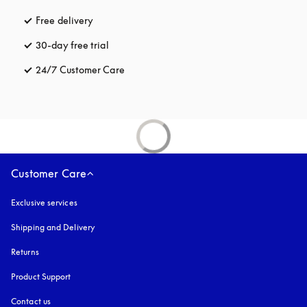
Free delivery
opens in a new tab
30-day free trial
opens in a new tab
24/7 Customer Care
opens in a new tab
Customer Care
Exclusive services
Shipping and Delivery
Returns
Product Support
Contact us