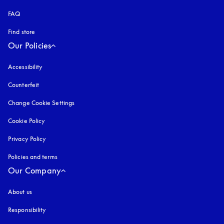
FAQ
Find store
Our Policies
Accessibility
opens in a new tab
Counterfeit
opens in a new tab
Change Cookie Settings
Cookie Policy
opens in a new tab
Privacy Policy
opens in a new tab
Policies and terms
Our Company
About us
Responsibility