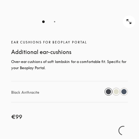
EAR CUSHIONS FOR BEOPLAY PORTAL
Additional ear-cushions
Over-ear cushions of soft lambskin for a comfortable fit. Specific for 
your Beoplay Portal.
Black Anthracite
€99