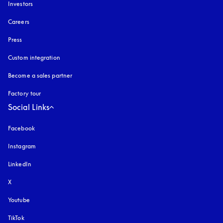
Investors
Careers
Press
Custom integration
Become a sales partner
Factory tour
Social Links
Facebook
Instagram
opens in a new tab
LinkedIn
X
Youtube
opens in a new tab
TikTok