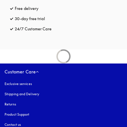
Free delivery
opens in a new tab
30-day free trial
opens in a new tab
24/7 Customer Care
opens in a new tab
Customer Care
Exclusive services
Shipping and Delivery
Returns
Product Support
Contact us