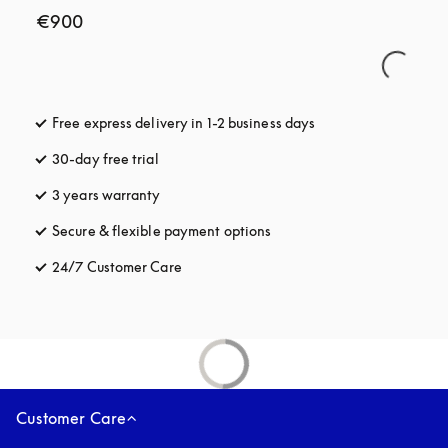
€900
Free express delivery in 1-2 business days
opens in a new tab
30-day free trial
opens in a new tab
3 years warranty
opens in a new tab
Secure & flexible payment options
opens in a new tab
24/7 Customer Care
opens in a new tab
Customer Care