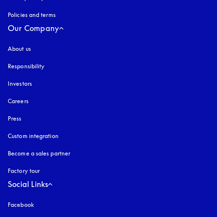
Policies and terms
Our Company
About us
Responsibility
Investors
Careers
Press
Custom integration
Become a sales partner
Factory tour
Social Links
Facebook