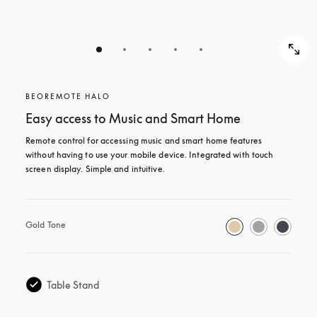
BEOREMOTE HALO
Easy access to Music and Smart Home
Remote control for accessing music and smart home features 
without having to use your mobile device. Integrated with touch 
screen display. Simple and intuitive.
Gold Tone
Table Stand