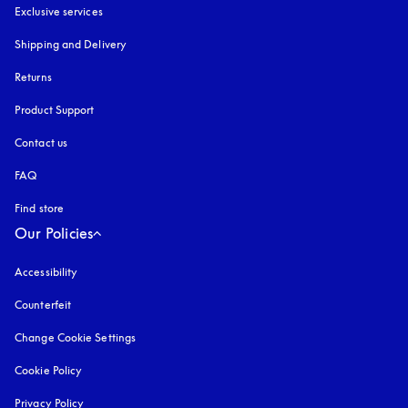
Exclusive services
Shipping and Delivery
Returns
Product Support
Contact us
FAQ
Find store
Our Policies
Accessibility
opens in a new tab
Counterfeit
opens in a new tab
Change Cookie Settings
Cookie Policy
opens in a new tab
Privacy Policy
opens in a new tab