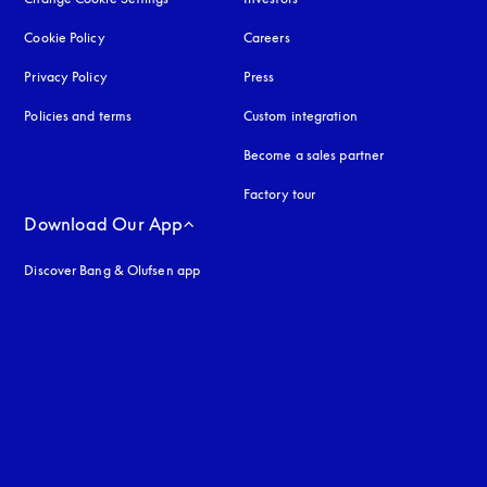
Cookie Policy
opens in a new tab
Careers
Privacy Policy
opens in a new tab
Press
Policies and terms
Custom integration
Become a sales partner
Factory tour
Download Our App
Discover Bang & Olufsen app