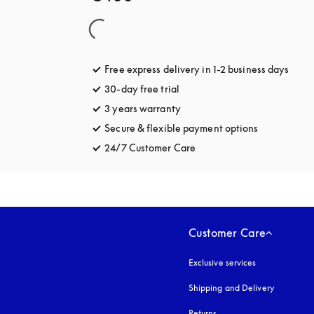
Free express delivery in 1-2 business days
opens
30-day free trial
opens in a new tab
3 years warranty
opens in a new tab
Secure & flexible payment options
opens in a 
24/7 Customer Care
opens in a new tab
Customer Care
Exclusive services
Shipping and Delivery
Returns