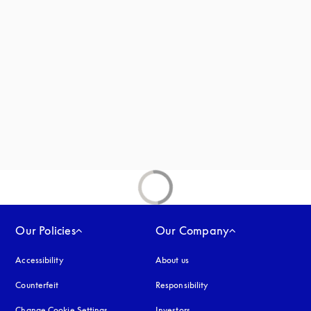
 in a new tab
new tab
Our Policies
Our Company
Accessibility
opens in a new tab
About us
Counterfeit
opens in a new tab
Responsibility
Change Cookie Settings
Investors