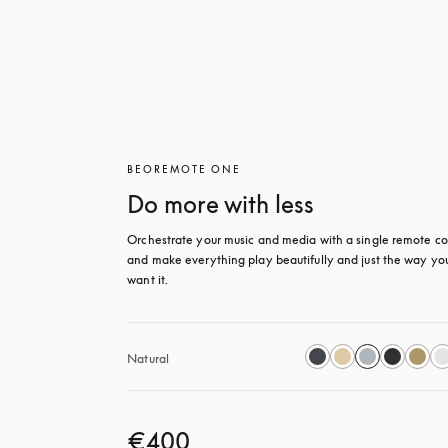
BEOREMOTE ONE
Do more with less
Orchestrate your music and media with a single remote con
and make everything play beautifully and just the way you
want it.
Natural
€400