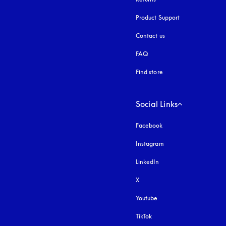
Product Support
Contact us
FAQ
Find store
Social Links
Facebook
Instagram
opens in a new tab
LinkedIn
X
Youtube
opens in a new tab
TikTok