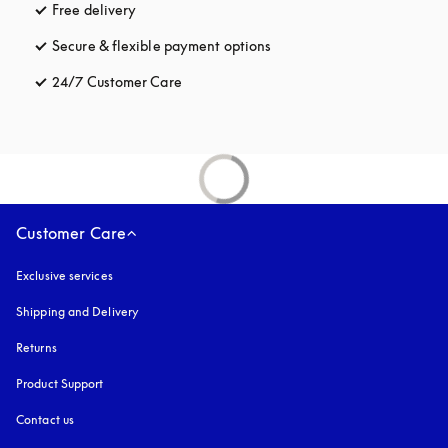
Free delivery
opens in a new tab
Secure & flexible payment options
opens in a new tab
24/7 Customer Care
opens in a new tab
Customer Care
Exclusive services
Shipping and Delivery
Returns
Product Support
Contact us