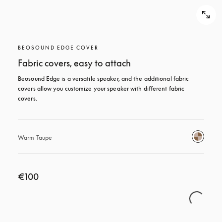
BEOSOUND EDGE COVER
Fabric covers, easy to attach
Beosound Edge is a versatile speaker, and the additional fabric 
covers allow you customize your speaker with different fabric 
covers.
Warm Taupe
€100