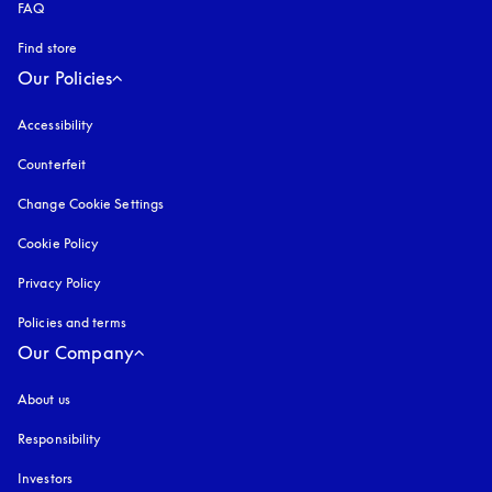
FAQ
Find store
Our Policies
Accessibility
opens in a new tab
Counterfeit
opens in a new tab
Change Cookie Settings
Cookie Policy
opens in a new tab
Privacy Policy
opens in a new tab
Policies and terms
Our Company
About us
Responsibility
Investors