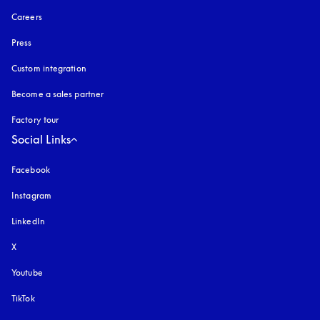
Careers
Press
Custom integration
Become a sales partner
Factory tour
Social Links
Facebook
Instagram
opens in a new tab
LinkedIn
X
Youtube
opens in a new tab
TikTok