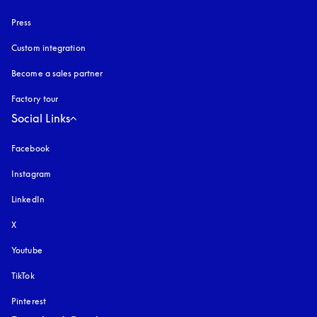
Press
Custom integration
Become a sales partner
Factory tour
Social Links
Facebook
Instagram
opens in a new tab
LinkedIn
X
Youtube
opens in a new tab
TikTok
Pinterest