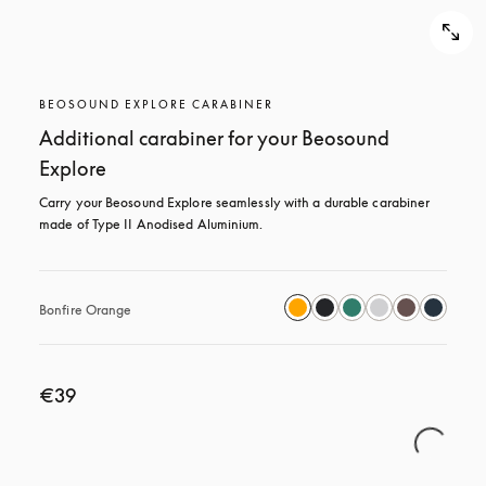
BEOSOUND EXPLORE CARABINER
Additional carabiner for your Beosound
Explore
Carry your Beosound Explore seamlessly with a durable carabiner 
made of Type II Anodised Aluminium.
Bonfire Orange
€39