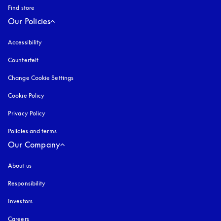
Find store
Our Policies
Accessibility
opens in a new tab
Counterfeit
opens in a new tab
Change Cookie Settings
Cookie Policy
opens in a new tab
Privacy Policy
opens in a new tab
Policies and terms
Our Company
About us
Responsibility
Investors
Careers