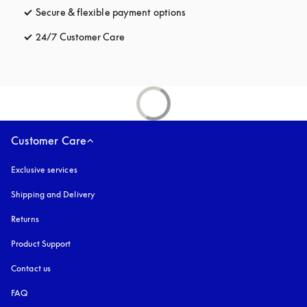
Secure & flexible payment options
opens in a new tab
24/7 Customer Care
opens in a new tab
Customer Care
Exclusive services
Shipping and Delivery
Returns
Product Support
Contact us
FAQ