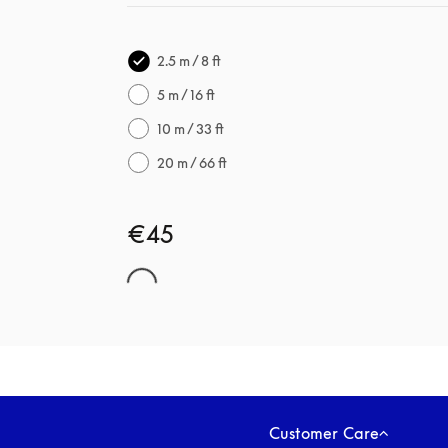
2.5 m / 8 ft
5 m / 16 ft
10 m / 33 ft
20 m / 66 ft
€45
Customer Care