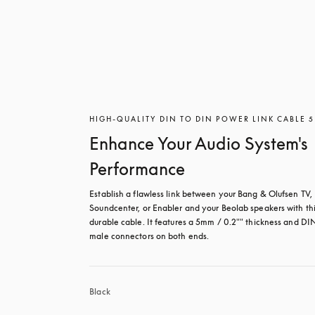
HIGH-QUALITY DIN TO DIN POWER LINK CABLE 
Enhance Your Audio System's
Performance
Establish a flawless link between your Bang & Olufsen TV, 
Soundcenter, or Enabler and your Beolab speakers with thi
durable cable. It features a 5mm / 0.2"" thickness and DIN
male connectors on both ends. 
Black