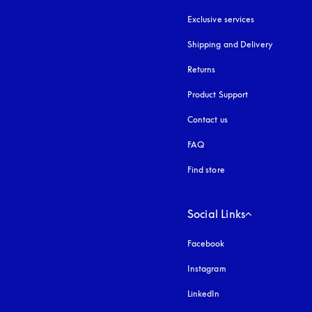
Exclusive services
Shipping and Delivery
Returns
Product Support
Contact us
FAQ
Find store
Social Links
Facebook
Instagram
opens in a new tab
LinkedIn