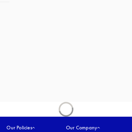
Our Policies
Our Company