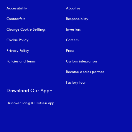
Accessibility
opens in a new tab
About us
Counterfeit
opens in a new tab
Responsibility
Change Cookie Settings
Investors
Cookie Policy
opens in a new tab
Careers
Privacy Policy
opens in a new tab
Press
Policies and terms
Custom integration
Become a sales partner
Factory tour
Download Our App
Discover Bang & Olufsen app