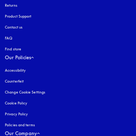
Returns
Product Support
Contact us
FAQ
Find store
Our Policies
Accessibility
opens in a new tab
Counterfeit
opens in a new tab
Change Cookie Settings
Cookie Policy
opens in a new tab
Privacy Policy
opens in a new tab
Policies and terms
Our Company