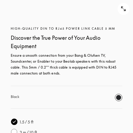
HIGH-QUALITY DIN TO RJ45 POWER LINK CABLE 5 MM
Discover the True Power of Your Audio
Equipment
Ensure a smooth connection from your Bang & Olufsen TV, 
Soundcenter, or Enabler to your Beolab speakers with this robust 
cable. This 5mm / 0.2"" thick cable is equipped with DIN to RJ45 
male connectors at both ends.
Black
1.5 / 5 ft
3 m / 10 ft