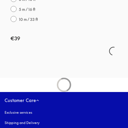
5 m / 16 ft
10 m / 33 ft
€39
Customer Care
Exclusive services
Shipping and Delivery