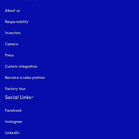
About us
Responsibility
Investors
Careers
Press
Custom integration
Become a sales partner
Factory tour
Social Links
Facebook
Instagram
opens in a new tab
LinkedIn