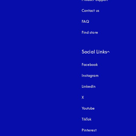
Contact us
FAQ
Find store
Social Links
Facebook
Instagram
opens in a new tab
LinkedIn
X
Youtube
opens in a new tab
TikTok
Pinterest