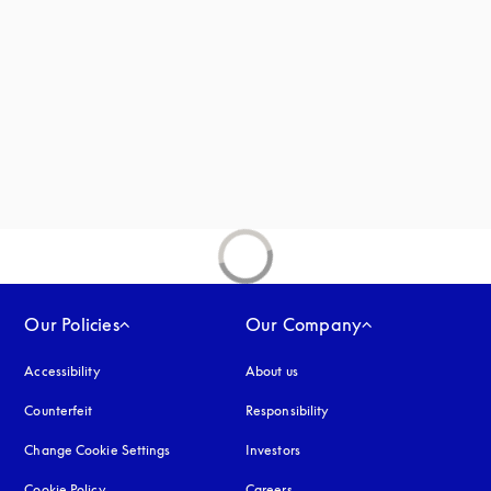
new tab
Our Policies
Our Company
Accessibility
opens in a new tab
About us
Counterfeit
opens in a new tab
Responsibility
Change Cookie Settings
Investors
Cookie Policy
opens in a new tab
Careers