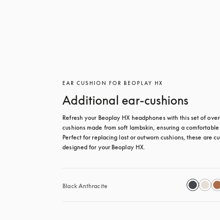
EAR CUSHION FOR BEOPLAY HX
Additional ear-cushions
Refresh your Beoplay HX headphones with this set of over-
cushions made from soft lambskin, ensuring a comfortable fi
Perfect for replacing lost or outworn cushions, these are c
designed for your Beoplay HX.
Black Anthracite