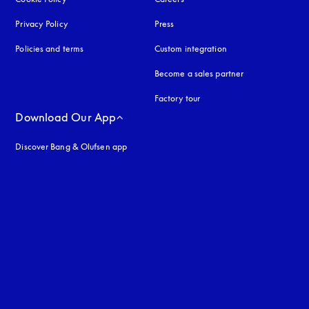
Privacy Policy
opens in a new tab
Press
Policies and terms
Custom integration
Become a sales partner
Factory tour
Download Our App
Discover Bang & Olufsen app