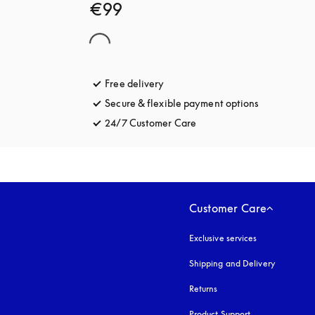
€99
Free delivery
opens in a new tab
Secure & flexible payment options
opens in a 
24/7 Customer Care
opens in a new tab
Customer Care
Exclusive services
Shipping and Delivery
Returns
Product Support