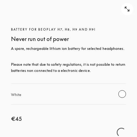
BATTERY FOR BEOPLAY H7, H8, H9 AND H9I
Never run out of power
A spare, rechargeable lithium ion battery for selected headphones.
Please note that due to safety regulations, it is not possible to return 
batteries non connected to a electronic device.
White
€45