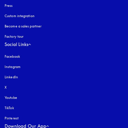
Press
Custom integration
Become a sales partner
Factory tour
Social Links
Facebook
Instagram
opens in a new tab
LinkedIn
X
Youtube
opens in a new tab
TikTok
Pinterest
Download Our App