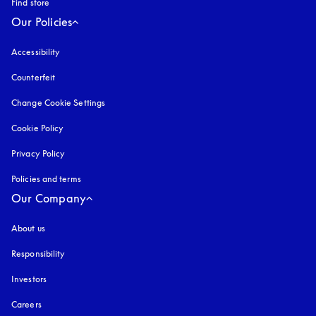
Find store
Our Policies
Accessibility
opens in a new tab
Counterfeit
opens in a new tab
Change Cookie Settings
Cookie Policy
opens in a new tab
Privacy Policy
opens in a new tab
Policies and terms
Our Company
About us
Responsibility
Investors
Careers