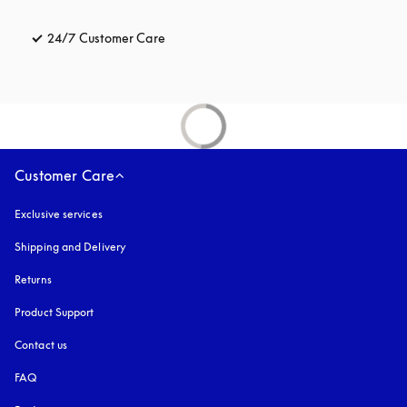
24/7 Customer Care
opens in a new tab
Customer Care
Exclusive services
Shipping and Delivery
Returns
Product Support
Contact us
FAQ