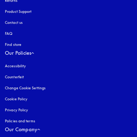
Returns
Product Support
Contact us
FAQ
Find store
Our Policies
Accessibility
opens in a new tab
Counterfeit
opens in a new tab
Change Cookie Settings
Cookie Policy
opens in a new tab
Privacy Policy
opens in a new tab
Policies and terms
Our Company