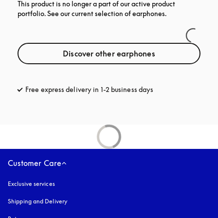
This product is no longer a part of our active product
portfolio. See our current selection of earphones.
Discover other earphones
Free express delivery in 1-2 business days
opens in a new tab
Customer Care
Exclusive services
Shipping and Delivery