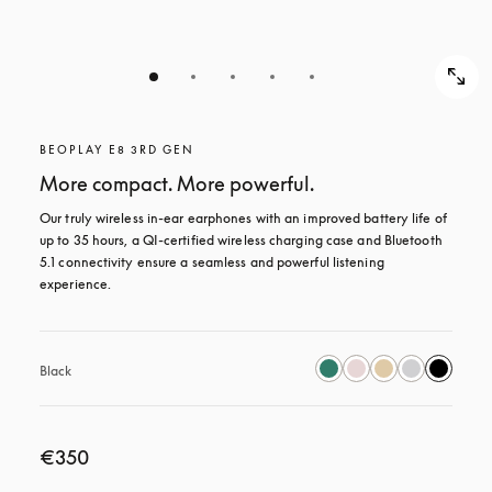
BEOPLAY E8 3RD GEN
More compact. More powerful.
Our truly wireless in-ear earphones with an improved battery life of 
up to 35 hours, a QI-certified wireless charging case and Bluetooth 
5.1 connectivity ensure a seamless and powerful listening 
experience.
Black
€350