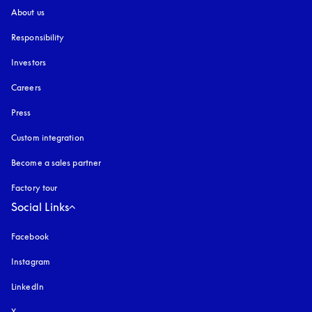
About us
Responsibility
Investors
Careers
Press
Custom integration
Become a sales partner
Factory tour
Social Links
Facebook
Instagram
opens in a new tab
LinkedIn
X