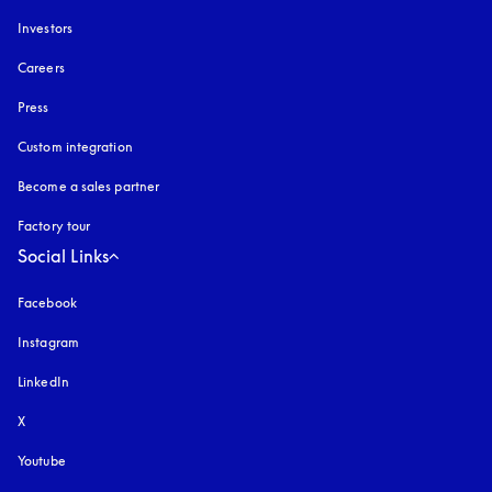
Investors
Careers
Press
Custom integration
Become a sales partner
Factory tour
Social Links
Facebook
Instagram
opens in a new tab
LinkedIn
X
Youtube
opens in a new tab