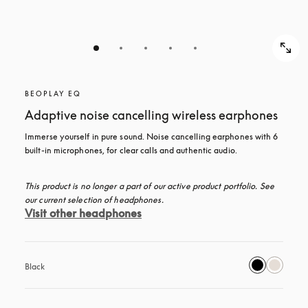
BEOPLAY EQ
Adaptive noise cancelling wireless earphones
Immerse yourself in pure sound. Noise cancelling earphones with 6 
built-in microphones, for clear calls and authentic audio.
This product is no longer a part of our active product portfolio. See 
our current selection of headphones.
Visit other headphones
Black