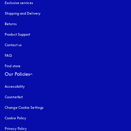
Exclusive services
Shipping and Delivery
Returns
Product Support
Contact us
FAQ
Find store
Our Policies
Accessibility
opens in a new tab
Counterfeit
opens in a new tab
Change Cookie Settings
Cookie Policy
opens in a new tab
Privacy Policy
opens in a new tab