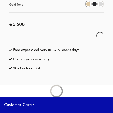
Gold Tone
€6,600
Free express delivery in 1-2 business days
opens in a new tab
Up to 3 years warranty
opens in a new tab
30-day free trial
opens in a new tab
Customer Care