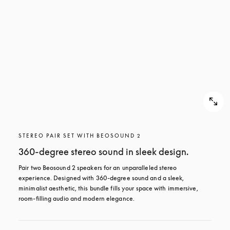
STEREO PAIR SET WITH BEOSOUND 2
360-degree stereo sound in sleek design.
Pair two Beosound 2 speakers for an unparalleled stereo 
experience. Designed with 360-degree sound and a sleek, 
minimalist aesthetic, this bundle fills your space with immersive, 
room-filling audio and modern elegance.