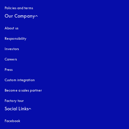
Policies and terms
Our Company
About us
Responsibility
Investors
Careers
Press
Custom integration
Become a sales partner
Factory tour
Social Links
Facebook