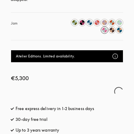
Jam
Atelier Editions. Limited availability.
€5,300
Free express delivery in 1-2 business days
opens in a new tab
30-day free trial
opens in a new tab
Up to 3 years warranty
opens in a new tab