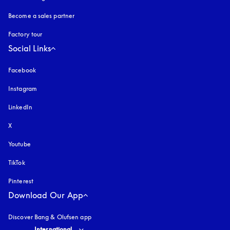
Become a sales partner
Factory tour
Social Links
Facebook
Instagram
opens in a new tab
LinkedIn
X
Youtube
opens in a new tab
TikTok
Pinterest
Download Our App
Discover Bang & Olufsen app
Select country and language
:
International