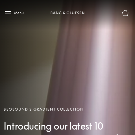
Skip to main content
Skip to main footer
Menu
Basket
BEOSOUND 2 GRADIENT COLLECTION
Introducing our latest 10