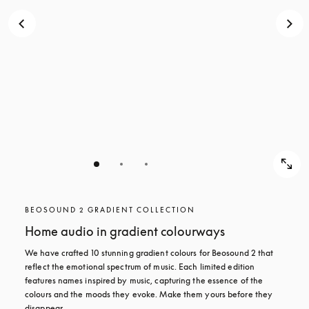
BEOSOUND 2 GRADIENT COLLECTION
Home audio in gradient colourways
We have crafted 10 stunning gradient colours for Beosound 2 that 
reflect the emotional spectrum of music. Each limited edition 
features names inspired by music, capturing the essence of the 
colours and the moods they evoke. Make them yours before they 
disappear.