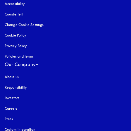
Accessibility
opens in a new tab
Counterfeit
opens in a new tab
Change Cookie Settings
Cookie Policy
opens in a new tab
Privacy Policy
opens in a new tab
Policies and terms
Our Company
About us
Responsibility
Investors
Careers
Press
Custom integration