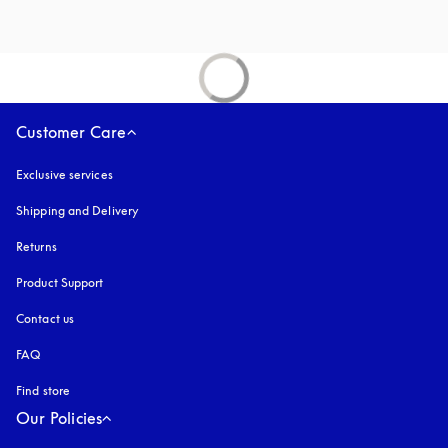
Customer Care
Exclusive services
Shipping and Delivery
Returns
Product Support
Contact us
FAQ
Find store
Our Policies