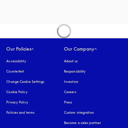
Our Policies
Our Company
Accessibility
opens in a new tab
About us
Counterfeit
opens in a new tab
Responsibility
Change Cookie Settings
Investors
Cookie Policy
opens in a new tab
Careers
Privacy Policy
opens in a new tab
Press
Policies and terms
Custom integration
Become a sales partner