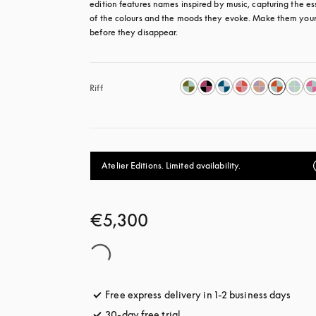
edition features names inspired by music, capturing the es
of the colours and the moods they evoke. Make them your
before they disappear.
Riff
Atelier Editions. Limited availability.
€5,300
Free express delivery in 1-2 business days
opens
30-day free trial
opens in a new tab