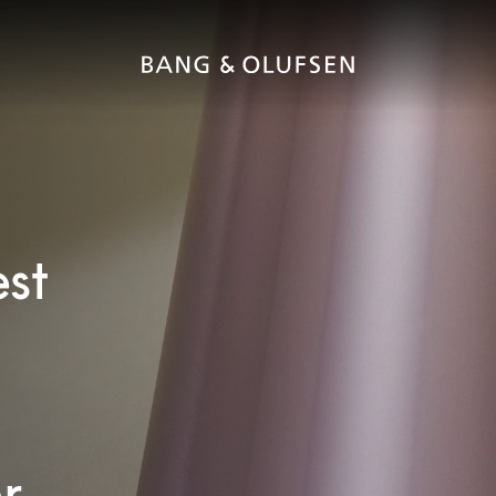
est
r.