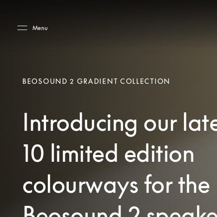
Skip to main content
Skip to main footer
Menu
BEOSOUND 2 GRADIENT COLLECTION
Introducing our lat
10 limited edition
colourways for the
Beosound 2 speake