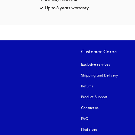
Up to 3 years warranty
opens in a new tab
Customer Care
Exclusive services
Shipping and Delivery
Returns
Product Support
Contact us
FAQ
Find store