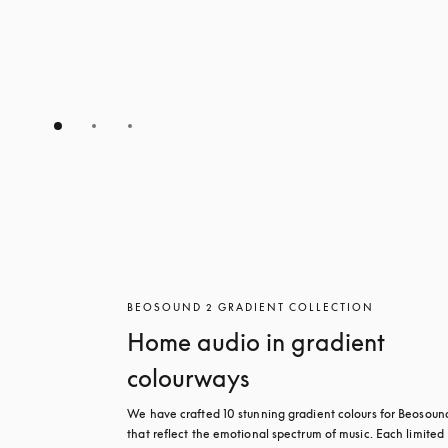
BEOSOUND 2 GRADIENT COLLECTION
Home audio in gradient
colourways
We have crafted 10 stunning gradient colours for Beosound
that reflect the emotional spectrum of music. Each limited 