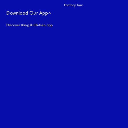
Factory tour
Download Our App
Discover Bang & Olufsen app
uage
: