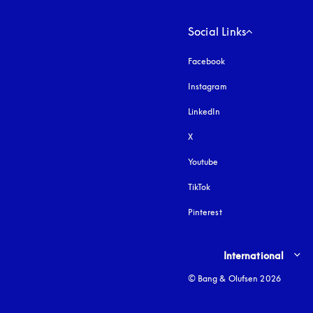
Social Links
Facebook
Instagram
opens in a new tab
LinkedIn
X
Youtube
opens in a new tab
TikTok
Pinterest
Select country and lang
International
© Bang & Olufsen 2026