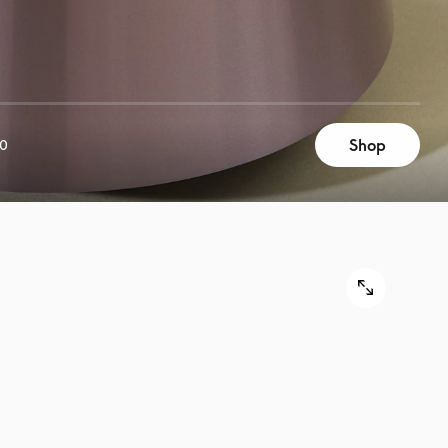
Shop
00