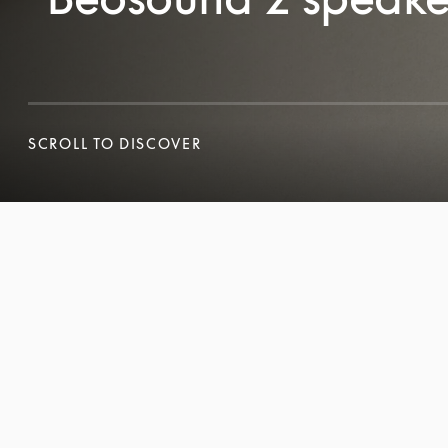
SCROLL TO DISCOVER
SCROLL TO DISCOVER