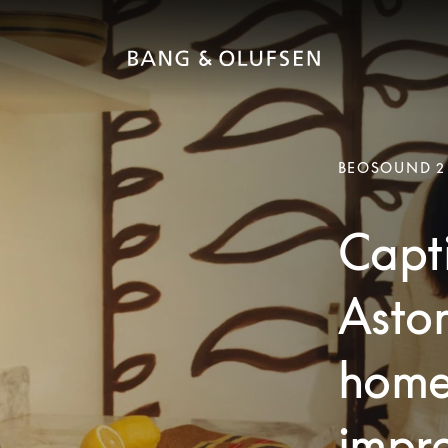
BEOSOUND 2
Capti
Aston
home
impre