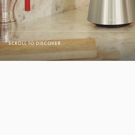
SCROLL TO DISCOVER
SCROLL TO DISCOVER