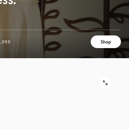
Shop
,300