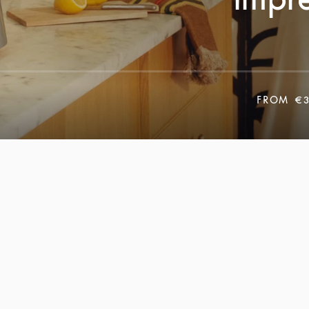
FROM
€3