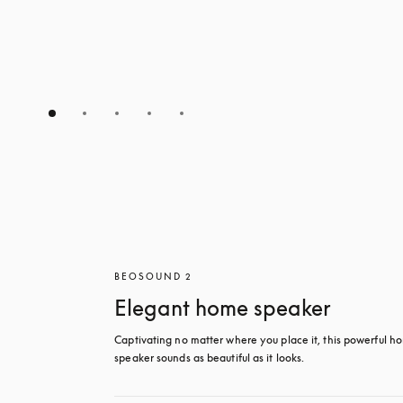
BEOSOUND 2
Elegant home speaker
Captivating no matter where you place it, this powerful ho
speaker sounds as beautiful as it looks. 