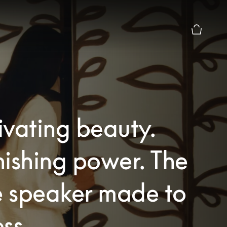
Basket Pr
vating beauty.
ishing power. The
 speaker made to
ss.