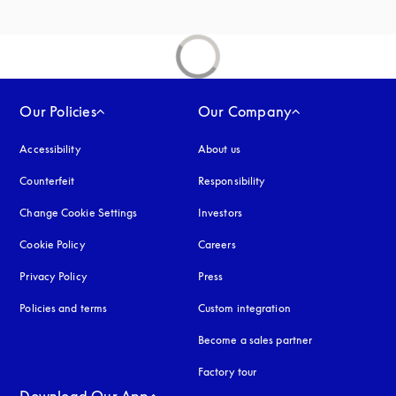
Our Policies
Our Company
Accessibility
opens in a new tab
About us
Counterfeit
opens in a new tab
Responsibility
Change Cookie Settings
Investors
Cookie Policy
opens in a new tab
Careers
Privacy Policy
opens in a new tab
Press
Policies and terms
Custom integration
Become a sales partner
Factory tour