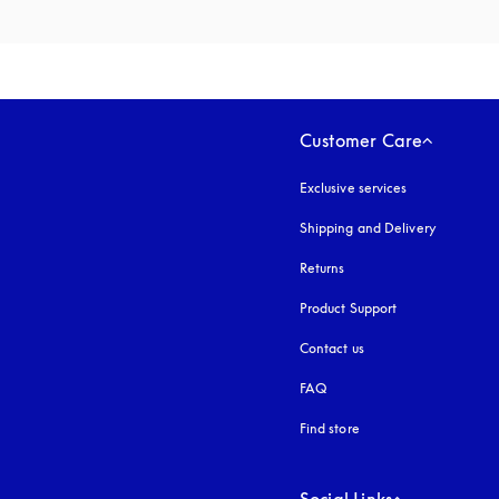
Customer Care
Exclusive services
Shipping and Delivery
Returns
Product Support
Contact us
FAQ
Find store