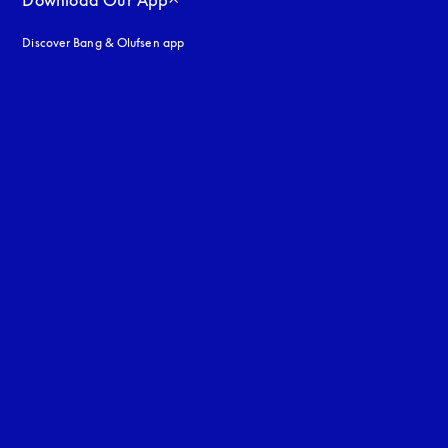
Download Our App
Discover Bang & Olufsen app
uage
: