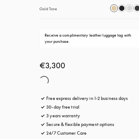
Gold Tone
Receive a complimentary leather luggage tag with 
your purchase.
€3,300
Free express delivery in 1-2 business days
opens
30-day free trial
opens in a new tab
3 years warranty
opens in a new tab
Secure & flexible payment options
opens in a 
24/7 Customer Care
opens in a new tab