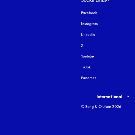
Social Links
Facebook
Instagram
opens in a new tab
LinkedIn
X
Youtube
opens in a new tab
TikTok
Pinterest
Select country and lang
International
© Bang & Olufsen 2026