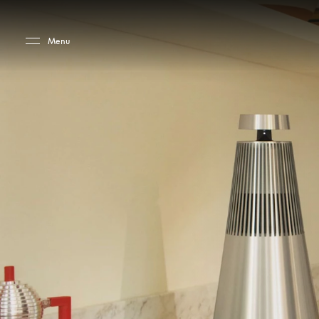
Skip to main content
Skip to main footer
Menu