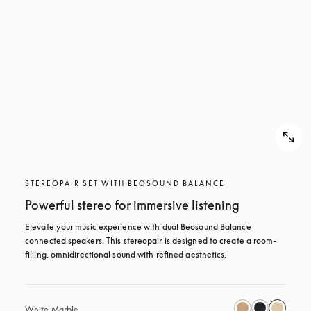
STEREOPAIR SET WITH BEOSOUND BALANCE
Powerful stereo for immersive listening
Elevate your music experience with dual Beosound Balance 
connected speakers. This stereopair is designed to create a room-
filling, omnidirectional sound with refined aesthetics. 
White Marble