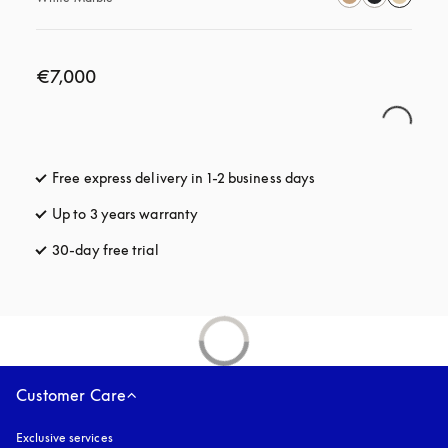
€7,000
Free express delivery in 1-2 business days
opens in a new tab
Up to 3 years warranty
opens in a new tab
30-day free trial
opens in a new tab
Customer Care
Exclusive services