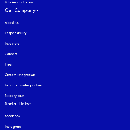
Policies and terms
Our Company
About us
Responsibility
Investors
Careers
Press
Custom integration
Become a sales partner
Factory tour
Social Links
Facebook
Instagram
opens in a new tab