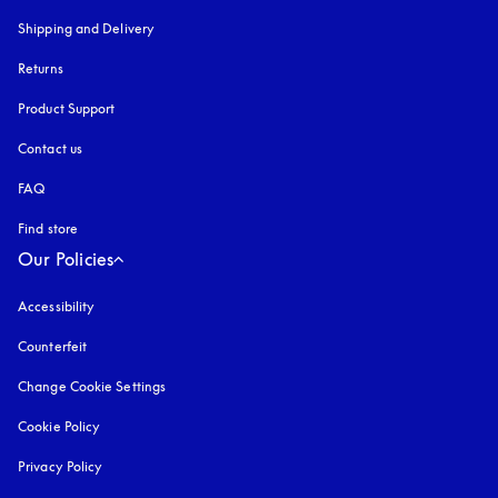
Shipping and Delivery
Returns
Product Support
Contact us
FAQ
Find store
Our Policies
Accessibility
opens in a new tab
Counterfeit
opens in a new tab
Change Cookie Settings
Cookie Policy
opens in a new tab
Privacy Policy
opens in a new tab