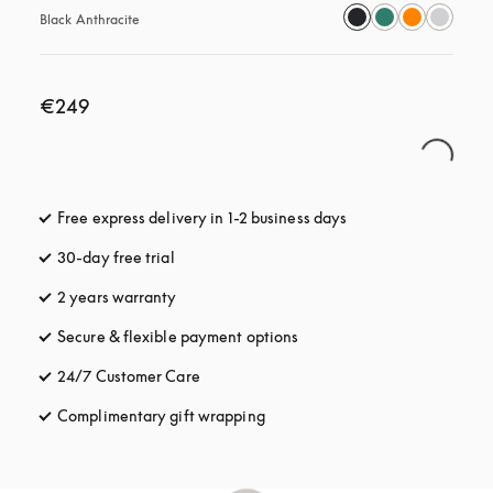
Black Anthracite
€249
Free express delivery in 1-2 business days
opens in a new tab
30-day free trial
opens in a new tab
2 years warranty
Secure & flexible payment options
opens in a new tab
24/7 Customer Care
opens in a new tab
Complimentary gift wrapping
opens in a new tab