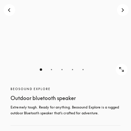
BEOSOUND EXPLORE
Outdoor bluetooth speaker
Extremely tough. Ready for anything. Beosound Explore is a rugged 
outdoor Bluetooth speaker that's crafted for adventure.