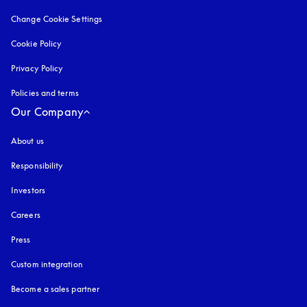
Change Cookie Settings
Cookie Policy
opens in a new tab
Privacy Policy
opens in a new tab
Policies and terms
Our Company
About us
Responsibility
Investors
Careers
Press
Custom integration
Become a sales partner