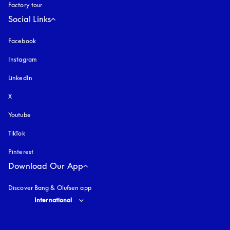
Factory tour
Social Links
Facebook
Instagram
opens in a new tab
LinkedIn
X
Youtube
opens in a new tab
TikTok
Pinterest
Download Our App
Discover Bang & Olufsen app
Select country and language
:
International