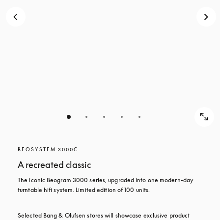
BEOSYSTEM 3000C
A recreated classic
The iconic Beogram 3000 series, upgraded into one modern-day 
turntable hifi system. Limited edition of 100 units.
Selected Bang & Olufsen stores will showcase exclusive product 