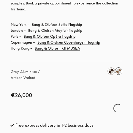
samples. Book a private appointment to experience the collection 
firsthand.
New York – 
Bang & Olufsen SoHo Flagship
London – 
Bang & Olufsen Mayfair Flagship
Paris – 
Bang & Olufsen Opéra Flagship
Copenhagen – 
Bang & Olufsen Copenhagen Flagship
Hong Kong – 
Bang & Olufsen K11 MUSEA
Grey Aluminium / 
Artisan Walnut 
€26,000
Free express delivery in 1-2 business days
opens in a new tab