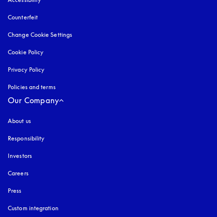
Counterfeit
opens in a new tab
Change Cookie Settings
Cookie Policy
opens in a new tab
Privacy Policy
opens in a new tab
Policies and terms
Our Company
About us
Responsibility
Investors
Careers
Press
Custom integration