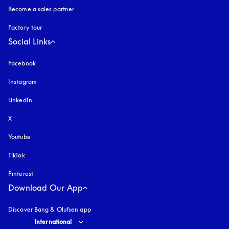
Become a sales partner
Factory tour
Social Links
Facebook
Instagram
opens in a new tab
LinkedIn
X
Youtube
opens in a new tab
TikTok
Pinterest
Download Our App
Discover Bang & Olufsen app
Select country and language
:
International