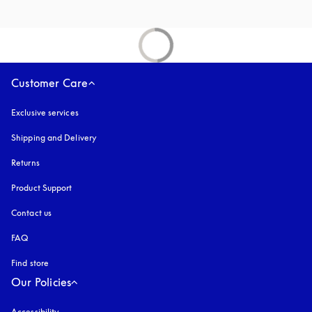
Customer Care
Exclusive services
Shipping and Delivery
Returns
Product Support
Contact us
FAQ
Find store
Our Policies
Accessibility
opens in a new tab