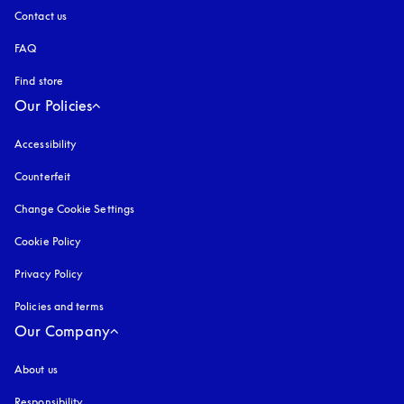
Contact us
FAQ
Find store
Our Policies
Accessibility
opens in a new tab
Counterfeit
opens in a new tab
Change Cookie Settings
Cookie Policy
opens in a new tab
Privacy Policy
opens in a new tab
Policies and terms
Our Company
About us
Responsibility