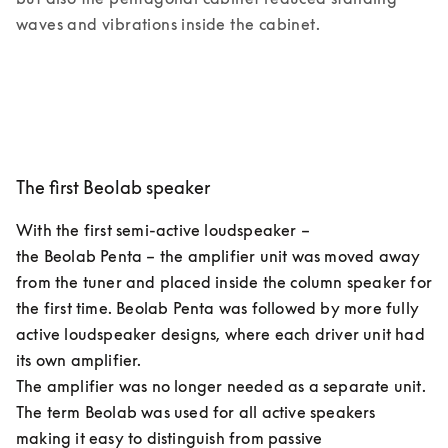
waves and vibrations inside the cabinet. 
The first Beolab speaker
With the first semi-active loudspeaker – 
the Beolab Penta – the amplifier unit was moved away 
from the tuner and placed inside the column speaker for 
the first time. Beolab Penta was followed by more fully 
active loudspeaker designs, where each driver unit had 
its own amplifier.  

The amplifier was no longer needed as a separate unit. 
The term Beolab was used for all active speakers 
making it easy to distinguish from passive 