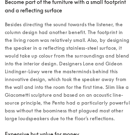
Become part of the furniture with a small footprint
and a reflecting surface
Besides directing the sound towards the listener, the 
column design had another benefit. The footprint in 
the living room was relatively small. Also, by designing 
the speaker in a reflecting stainless-steel surface, it 
would take up colour from the surroundings and blend 
into the interior design. Designers Lone and Gideon 
Lindinger-Löwy were the masterminds behind this 
innovative design, which took the speaker away from 
the wall and into the room for the first time. Slim like a 
Giacometti sculpture and based on an acoustic line-
source principle, the Penta had a particularly powerful 
bass without the boominess that plagued most other 
large loudspeakers due to the floor’s reflections. 
Expensive but value for money