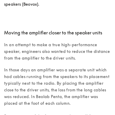
speakers (Beovox). 
Moving the amplifier closer to the speaker units
In an attempt to make a true high-performance 
speaker, engineers also wanted to reduce the distance 
from the amplifier to the driver units.
In those days an amplifier was a separate unit which 
had cables running from the speakers to its placement 
typically next to the radio. By placing the amplifier 
close to the driver units, the loss from the long cables 
was reduced. In Beolab Penta, the amplifier was 
placed at the foot of each column. 