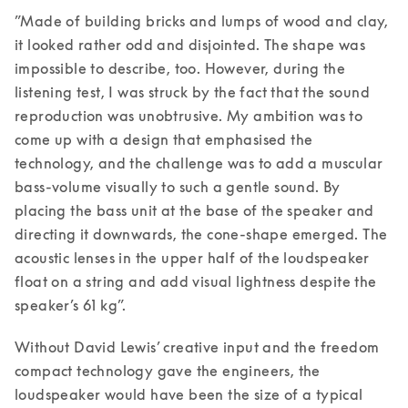
”Made of building bricks and lumps of wood and clay, 
it looked rather odd and disjointed. The shape was 
impossible to describe, too. However, during the 
listening test, I was struck by the fact that the sound 
reproduction was unobtrusive. My ambition was to 
come up with a design that emphasised the 
technology, and the challenge was to add a muscular 
bass-volume visually to such a gentle sound. By 
placing the bass unit at the base of the speaker and 
directing it downwards, the cone-shape emerged. The 
acoustic lenses in the upper half of the loudspeaker 
float on a string and add visual lightness despite the 
speaker’s 61 kg”. 
Without David Lewis’ creative input and the freedom 
compact technology gave the engineers, the 
loudspeaker would have been the size of a typical 