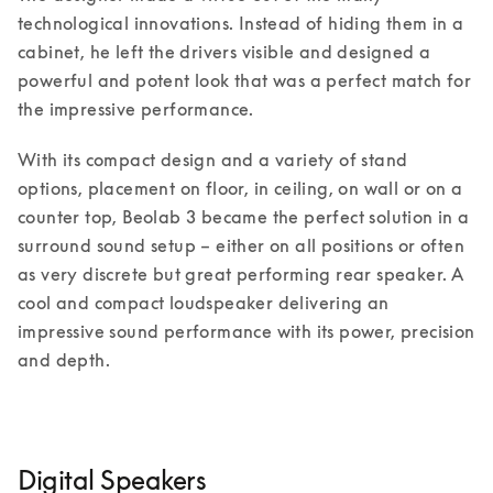
technological innovations. Instead of hiding them in a 
cabinet, he left the drivers visible and designed a 
powerful and potent look that was a perfect match for 
the impressive performance. 
With its compact design and a variety of stand 
options, placement on floor, in ceiling, on wall or on a 
counter top, Beolab 3 became the perfect solution in a 
surround sound setup – either on all positions or often 
as very discrete but great performing rear speaker. A 
cool and compact loudspeaker delivering an 
impressive sound performance with its power, precision 
and depth. 
Digital Speakers