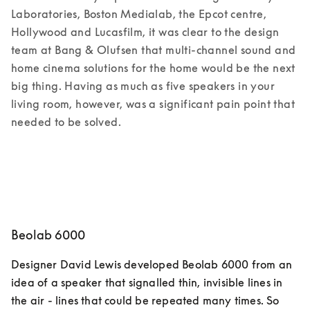
Laboratories, Boston Medialab, the Epcot centre, 
Hollywood and Lucasfilm, it was clear to the design 
team at Bang & Olufsen that multi-channel sound and 
home cinema solutions for the home would be the next 
big thing. Having as much as five speakers in your 
living room, however, was a significant pain point that 
needed to be solved.  
Beolab 6000
Designer David Lewis developed Beolab 6000 from an 
idea of a speaker that signalled thin, invisible lines in 
the air - lines that could be repeated many times. So 