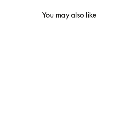
You may also like