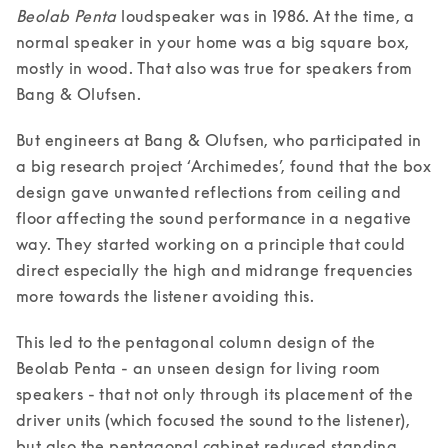
Beolab Penta
 loudspeaker was in 1986. At the time, a 
normal speaker in your home was a big square box, 
mostly in wood. That also was true for speakers from 
Bang & Olufsen. 
But engineers at Bang & Olufsen, who participated in 
a big research project ‘Archimedes’, found that the box 
design gave unwanted reflections from ceiling and 
floor affecting the sound performance in a negative 
way. They started working on a principle that could 
direct especially the high and midrange frequencies 
more towards the listener avoiding this. 
This led to the pentagonal column design of the 
Beolab Penta - an unseen design for living room 
speakers - that not only through its placement of the 
driver units (which focused the sound to the listener), 
but also the pentagonal cabinet reduced standing 