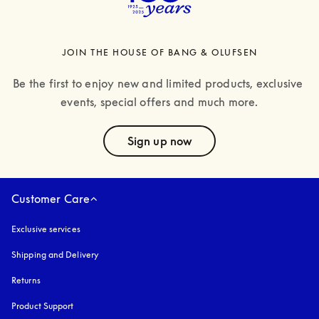
JOIN THE HOUSE OF BANG & OLUFSEN
Be the first to enjoy new and limited products, exclusive 
events, special offers and much more.
text
Sign up now
Customer Care
Exclusive services
Shipping and Delivery
Returns
Product Support