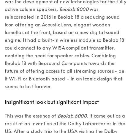
was the development of new technologies for the fully 
active column speakers. 
Beolab 8000
 was 
reincarnated in 2016 in Beolab 18 a seducing sound 
icon offering an Acoustic Lens, elegant wooden 
lamellas at the front, based on a new digital sound 
engine. It had a built-in wireless module so Beolab 18 
could connect to any WiSA compliant transmitter, 
avoiding the need for speaker cables. Combining 
Beolab 18 with Beosound Core points towards the 
future of offering access to all streaming sources - be 
it Wi-Fi or Bluetooth based – in an iconic design that 
seems to last forever. 
Insignificant look but significant impact
This was the essence of 
Beolab 6000.
 It came out as a 
result of an invention at the Dolby Laboratories in the 
US. After a study trip to the USA visiting the Dolby 