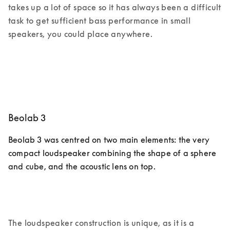
takes up a lot of space so it has always been a difficult 
task to get sufficient bass performance in small 
speakers, you could place anywhere. 
Beolab 3
Beolab 3 was centred on two main elements: the very 
compact loudspeaker combining the shape of a sphere 
and cube, and the acoustic lens on top. 
The loudspeaker construction is unique, as it is a 