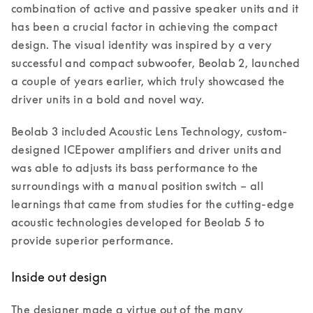
combination of active and passive speaker units and it 
has been a crucial factor in achieving the compact 
design. The visual identity was inspired by a very 
successful and compact subwoofer, Beolab 2, launched 
a couple of years earlier, which truly showcased the 
driver units in a bold and novel way. 
Beolab 3 included Acoustic Lens Technology, custom-
designed ICEpower amplifiers and driver units and 
was able to adjusts its bass performance to the 
surroundings with a manual position switch – all 
learnings that came from studies for the cutting-edge 
acoustic technologies developed for Beolab 5 to 
provide superior performance. 
Inside out design
The designer made a virtue out of the many 