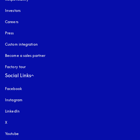
Investors
Careers
Press
Custom integration
Become a sales partner
Factory tour
Social Links
Facebook
Instagram
opens in a new tab
LinkedIn
X
Youtube
opens in a new tab