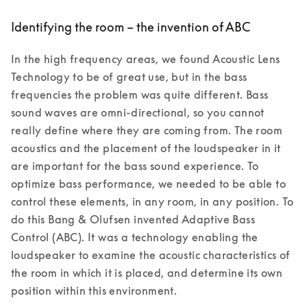
Identifying the room – the invention of ABC
In the high frequency areas, we found Acoustic Lens 
Technology to be of great use, but in the bass 
frequencies the problem was quite different. Bass 
sound waves are omni-directional, so you cannot 
really define where they are coming from. The room 
acoustics and the placement of the loudspeaker in it 
are important for the bass sound experience. To 
optimize bass performance, we needed to be able to 
control these elements, in any room, in any position. To 
do this Bang & Olufsen invented Adaptive Bass 
Control (ABC). It was a technology enabling the 
loudspeaker to examine the acoustic characteristics of 
the room in which it is placed, and determine its own 