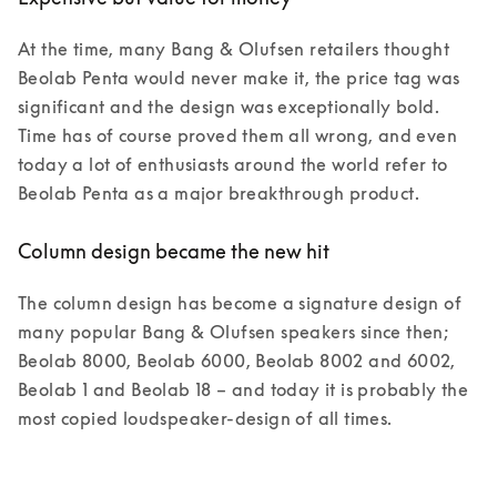
At the time, many Bang & Olufsen retailers thought 
Beolab Penta would never make it, the price tag was 
significant and the design was exceptionally bold. 
Time has of course proved them all wrong, and even 
today a lot of enthusiasts around the world refer to 
Beolab Penta as a major breakthrough product.  
Column design became the new hit
The column design has become a signature design of 
many popular Bang & Olufsen speakers since then; 
Beolab 8000, Beolab 6000, Beolab 8002 and 6002, 
Beolab 1 and Beolab 18 – and today it is probably the 
most copied loudspeaker-design of all times. 