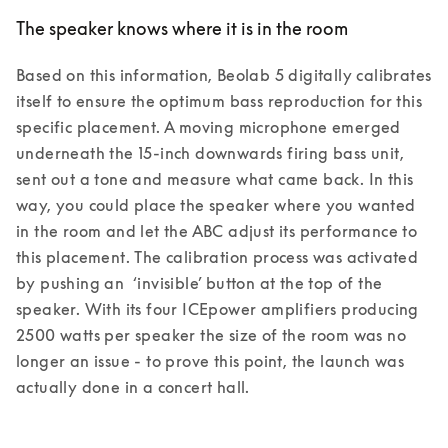
The speaker knows where it is in the room
Based on this information, Beolab 5 digitally calibrates 
itself to ensure the optimum bass reproduction for this 
specific placement. A moving microphone emerged 
underneath the 15-inch downwards firing bass unit, 
sent out a tone and measure what came back. In this 
way, you could place the speaker where you wanted 
in the room and let the ABC adjust its performance to 
this placement. The calibration process was activated 
by pushing an  ‘invisible’ button at the top of the 
speaker. With its four ICEpower amplifiers producing 
2500 watts per speaker the size of the room was no 
longer an issue - to prove this point, the launch was 
actually done in a concert hall.