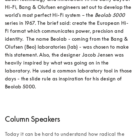
Hi-Fi, Bang & Olufsen engineers set out to develop the 
world’s most perfect Hi-Fi system – the 
Beolab 5000
series in 1967. The brief said: create the European Hi-
Fi format which communicates power, precision and 
identity.  The name Beolab - coming from the Bang & 
Olufsen (Beo) laboratories (lab) - was chosen to make 
this statement. Also, the designer Jacob Jensen was 
heavily inspired by what was going on in the 
laboratory. He used a common laboratory tool in those 
days - the slide rule as inspiration for his design of 
Column Speakers
Today it can be hard to understand how radical the 