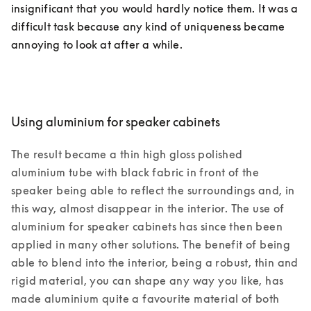
insignificant that you would hardly notice them. It was a 
difficult task because any kind of uniqueness became 
annoying to look at after a while.
Using aluminium for speaker cabinets
The result became a thin high gloss polished 
aluminium tube with black fabric in front of the 
speaker being able to reflect the surroundings and, in 
this way, almost disappear in the interior. The use of 
aluminium for speaker cabinets has since then been 
applied in many other solutions. The benefit of being 
able to blend into the interior, being a robust, thin and 
rigid material, you can shape any way you like, has 
made aluminium quite a favourite material of both 