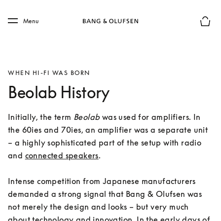
Skip to main content
Skip to main footer
Menu
Basket
WHEN HI-FI WAS BORN
Beolab History
Initially, the term 
Beolab
 was used for amplifiers. In 
the 60ies and 70ies, an amplifier was a separate unit 
– a highly sophisticated part of the setup with radio 
and 
connected speakers
. 

Intense competition from Japanese manufacturers 
demanded a strong signal that Bang & Olufsen was 
not merely the design and looks – but very much 
about technology and innovation. In the early days of 