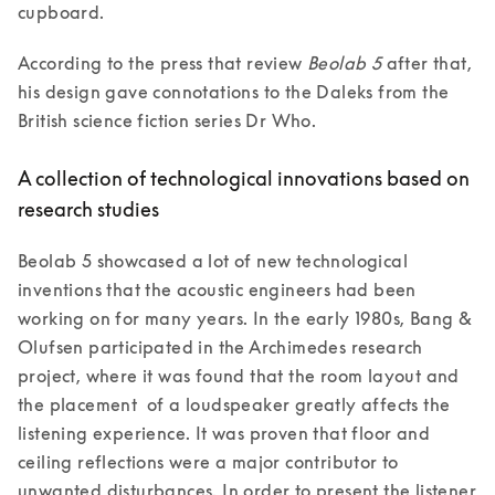
cupboard.
According to the press that review 
Beolab 5
 after that, 
his design gave connotations to the Daleks from the 
A collection of technological innovations based on
research studies
Beolab 5 showcased a lot of new technological 
inventions that the acoustic engineers had been 
working on for many years. In the early 1980s, Bang & 
Olufsen participated in the Archimedes research 
project, where it was found that the room layout and 
the placement  of a loudspeaker greatly affects the 
listening experience. It was proven that floor and 
ceiling reflections were a major contributor to 
unwanted disturbances. In order to present the listener 