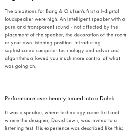
The ambitions for Bang & Olufsen’s first all-digital 
loudspeaker were high. An intelligent speaker with a 
pure and transparent sound - not affected by the 
placement of the speaker, the decoration of the room 
or your own listening position. Introducing 
sophisticated computer technology and advanced 
algorithms allowed you much more control of what 
was going on. 
Performance over beauty turned into a Dalek
It was a speaker, where technology came first and 
where the designer, David Lewis, was invited to a 
listening test. His experience was described like this: