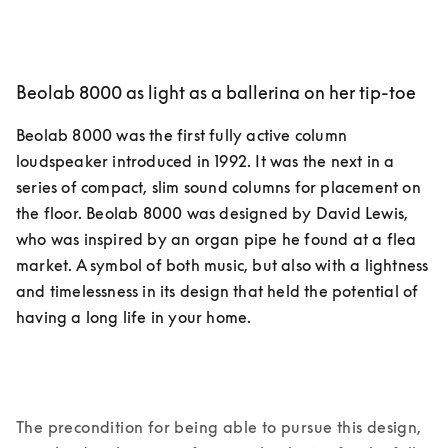
Beolab 8000 as light as a ballerina on her tip-toe
Beolab 8000 was the first fully active column 
loudspeaker introduced in 1992. It was the next in a 
series of compact, slim sound columns for placement on 
the floor. Beolab 8000 was designed by David Lewis, 
who was inspired by an organ pipe he found at a flea 
market. A symbol of both music, but also with a lightness 
and timelessness in its design that held the potential of 
having a long life in your home.
The precondition for being able to pursue this design, 