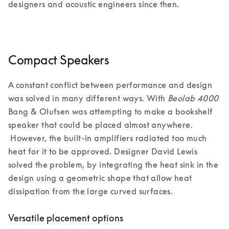
designers and acoustic engineers since then.  
Compact Speakers
A constant conflict between performance and design 
was solved in many different ways. With 
Beolab 4000 
Bang & Olufsen was attempting to make a bookshelf 
speaker that could be placed almost anywhere. 
 However, the built-in amplifiers radiated too much 
heat for it to be approved. Designer David Lewis 
solved the problem, by integrating the heat sink in the 
design using a geometric shape that allow heat 
dissipation from the large curved surfaces. 
Versatile placement options