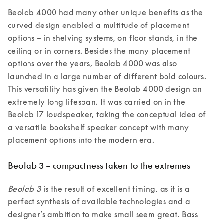
Beolab 4000 had many other unique benefits as the 
curved design enabled a multitude of placement 
options – in shelving systems, on floor stands, in the 
ceiling or in corners. Besides the many placement 
options over the years, Beolab 4000 was also 
launched in a large number of different bold colours. 
This versatility has given the Beolab 4000 design an 
extremely long lifespan. It was carried on in the 
Beolab 17 loudspeaker, taking the conceptual idea of 
a versatile bookshelf speaker concept with many 
placement options into the modern era.
Beolab 3 – compactness taken to the extremes
Beolab 3
 is the result of excellent timing, as it is a 
perfect synthesis of available technologies and a 
designer’s ambition to make small seem great. Bass 