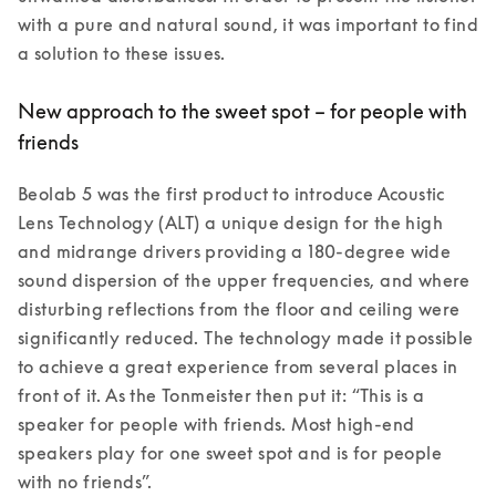
with a pure and natural sound, it was important to find 
New approach to the sweet spot – for people with
friends
Beolab 5 was the first product to introduce Acoustic 
Lens Technology (ALT) a unique design for the high 
and midrange drivers providing a 180-degree wide 
sound dispersion of the upper frequencies, and where 
disturbing reflections from the floor and ceiling were 
significantly reduced. The technology made it possible 
to achieve a great experience from several places in 
front of it. As the Tonmeister then put it: “This is a 
speaker for people with friends. Most high-end 
speakers play for one sweet spot and is for people 